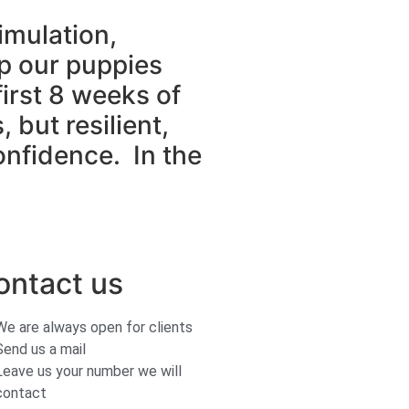
imulation,
lp our puppies
irst 8 weeks of
, but resilient,
onfidence. In the
ontact us
We are always open for clients
Send us a mail
Leave us your number we will
contact