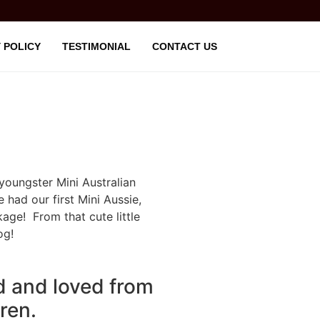
 POLICY
TESTIMONIAL
CONTACT US
youngster Mini Australian
had our first Mini Aussie,
kage! From that cute little
og!
d and loved from
dren.