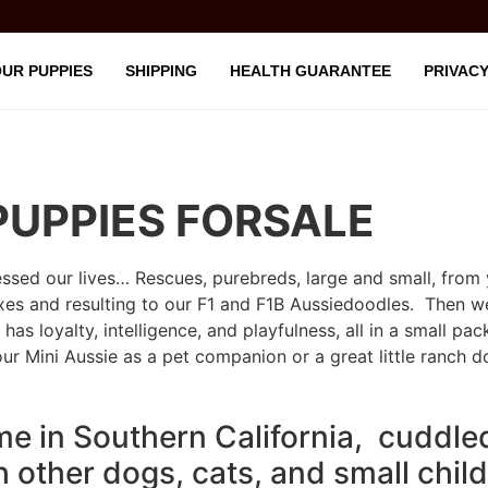
UR PUPPIES
SHIPPING
HEALTH GUARANTEE
PRIVACY
PUPPIES FORSALE
sed our lives… Rescues, purebreds, large and small, from 
s and resulting to our F1 and F1B Aussiedoodles. Then we 
has loyalty, intelligence, and playfulness, all in a small pac
our Mini Aussie as a pet companion or a great little ranch d
me in Southern California, cuddle
th other dogs, cats, and small chil