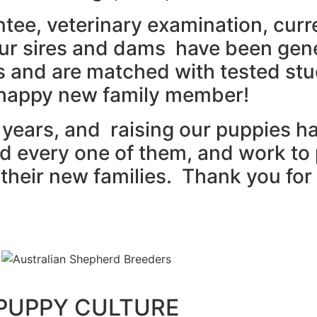
tee, veterinary examination, curr
r sires and dams have been genet
ms and are matched with tested st
 happy new family member!
5 years, and raising our puppies 
 and every one of them, and work to
heir new families. Thank you for 
PUPPY CULTURE