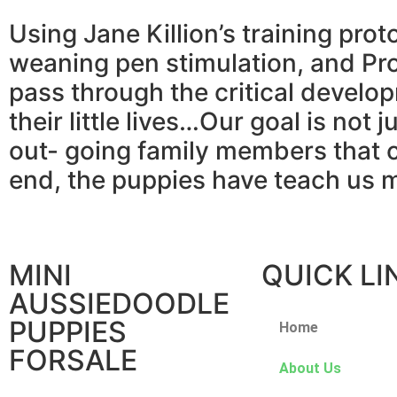
Using Jane Killion’s training prot
weaning pen stimulation, and Pro
pass through the critical develop
their little lives…Our goal is not 
out- going family members that c
end, the puppies have teach us 
MINI
QUICK LI
AUSSIEDOODLE
PUPPIES
Home
FORSALE
About Us