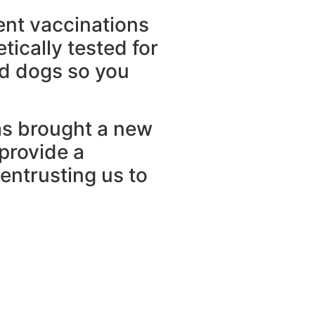
ent vaccinations
ically tested for
ud dogs so you
has brought a new
 provide a
entrusting us to