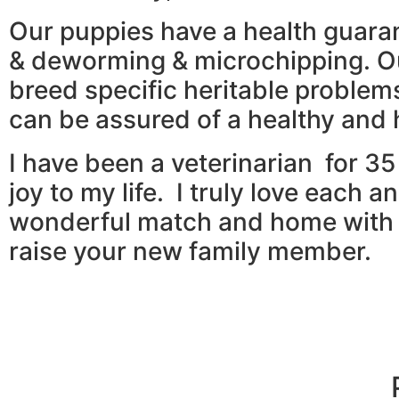
Our puppies have a health guaran
& deworming & microchipping. Ou
breed specific heritable proble
can be assured of a healthy and
I have been a veterinarian for 3
joy to my life. I truly love each
wonderful match and home with t
raise your new family member.