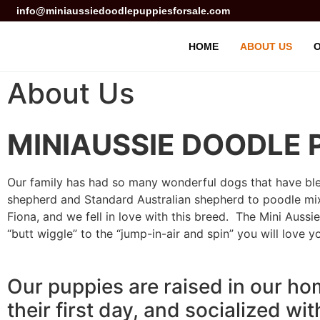
info@miniaussiedoodlepuppiesforsale.com
HOME
ABOUT US
O
About Us
MINIAUSSIE DOODLE 
Our family has had so many wonderful dogs that have bles
shepherd and Standard Australian shepherd to poodle mixe
Fiona, and we fell in love with this breed. The Mini Aussie 
“butt wiggle” to the “jump-in-air and spin” you will love y
Our puppies are raised in our ho
their first day, and socialized wi