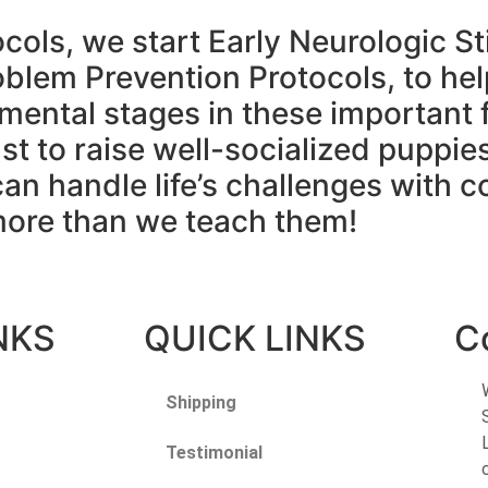
ocols, we start Early Neurologic St
blem Prevention Protocols, to he
mental stages in these important f
just to raise well-socialized puppies
an handle life’s challenges with c
more than we teach them!
NKS
QUICK LINKS
C
Shipping
Testimonial