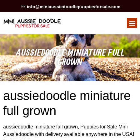
info@miniaussiedoodlepuppiesforsale.com
HEALTH GUARAN
PRIVACY POLICY
AUSSIEDOODLE MINIATURE FULL
GROWN
aussiedoodle miniature
full grown
aussiedoodle miniature full grown, Puppies for Sale Mini
Aussiedoodle with delivery available anywhere in the USA!