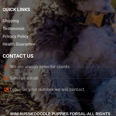
QUICK LINKS
Shipping
Testimonial
Privacy Policy
Health Guarantee
CONTACT US
We are always open for clients
Send us a mail
Leave us your number we will contact
MINI AUSSIEDOODLE PUPPIES FORSAL-ALL RIGHTS