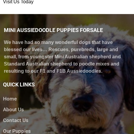
Visit Us Today
MINI AUSSIEDOODLE PUPPIES FORSALE
We have had so many wonderful dogs that have
blessed our lives… Rescues, purebreds, large and
small, from youngster Mini Australian shepherd and
Standard Australian shepherd to poodle mixes and
resulting to our F1 and F1B Aussiedoodles.
QUICK LINKS
Home
About Us
Contact Us
Our Puppies