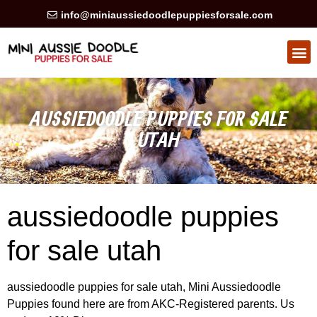
info@miniaussiedoodlepuppiesforsale.com
HEALTH GUARAN
PRIVACY POLICY
AUSSIEDOODLE PUPPIES FOR SALE
UTAH
aussiedoodle puppies
for sale utah
aussiedoodle puppies for sale utah, Mini Aussiedoodle
Puppies found here are from AKC-Registered parents. Us