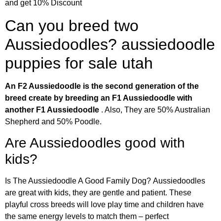
and get 10% Discount
Can you breed two
Aussiedoodles? aussiedoodle
puppies for sale utah
An F2 Aussiedoodle is the second generation of the
breed create by breeding an F1 Aussiedoodle with
another F1 Aussiedoodle
. Also, They are 50% Australian
Shepherd and 50% Poodle.
Are Aussiedoodles good with
kids?
Is The Aussiedoodle A Good Family Dog? Aussiedoodles
are great with kids, they are gentle and patient. These
playful cross breeds will love play time and children have
the same energy levels to match them – perfect