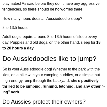
playmates! As said before they don’t have any aggressive
tendencies, so there should be no worries there.
How many hours does an Aussiedoodle sleep?
8 to 13.5 hours
Adult dogs require around 8 to 13.5 hours of sleep every
day. Puppies and old dogs, on the other hand, sleep for
18
to 20 hours a day
.
Do Aussiedoodles like to jump?
So is your Aussiedoodle dog! Whether to the park with the
kids, on a hike with your camping buddies, or a simple but
high-energy romp through the backyard,
she’s positively
thrilled to be jumping, running, fetching, and any other “-
ing” verb.
Do Aussies protect their owners?