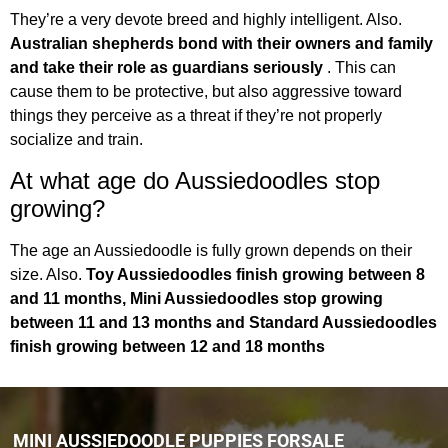
They’re a very devote breed and highly intelligent. Also.
Australian shepherds bond with their owners and family
and take their role as guardians seriously
. This can
cause them to be protective, but also aggressive toward
things they perceive as a threat if they’re not properly
socialize and train.
At what age do Aussiedoodles stop
growing?
The age an Aussiedoodle is fully grown depends on their
size. Also.
Toy Aussiedoodles finish growing between 8
and 11 months, Mini Aussiedoodles stop growing
between 11 and 13 months and Standard Aussiedoodles
finish growing between 12 and 18 months
MINI AUSSIEDOODLE PUPPIES FORSALE