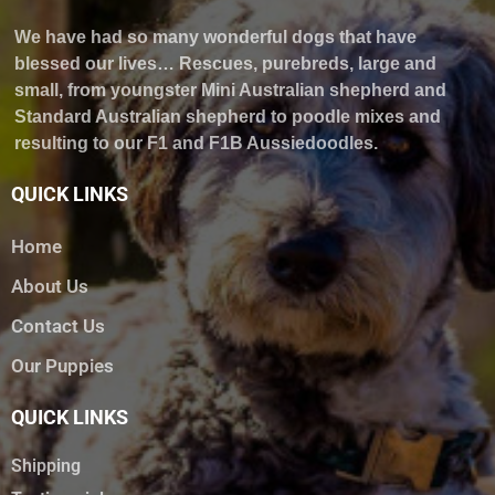
We have had so many wonderful dogs that have
blessed our lives… Rescues, purebreds, large and
small, from youngster Mini Australian shepherd and
Standard Australian shepherd to poodle mixes and
resulting to our F1 and F1B Aussiedoodles.
QUICK LINKS
Home
About Us
Contact Us
Our Puppies
QUICK LINKS
Shipping