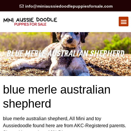
info@miniaussiedoodlepuppiesforsale.com
HEALTH GUARAN
PRIVACY POLICY
BLUE MERLE AUSTRALIAN SHEPHERD
blue merle australian
shepherd
blue merle australian shepherd, All Mini and toy
Aussiedoodle found here are from AKC-Registered parents.