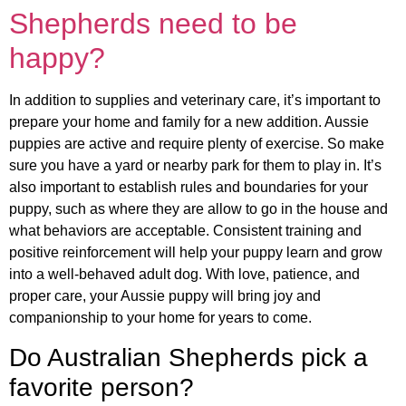
Shepherds need to be
happy?
In addition to supplies and veterinary care, it’s important to
prepare your home and family for a new addition. Aussie
puppies are active and require plenty of exercise. So make
sure you have a yard or nearby park for them to play in. It’s
also important to establish rules and boundaries for your
puppy, such as where they are allow to go in the house and
what behaviors are acceptable. Consistent training and
positive reinforcement will help your puppy learn and grow
into a well-behaved adult dog. With love, patience, and
proper care, your Aussie puppy will bring joy and
companionship to your home for years to come.
Do Australian Shepherds pick a
favorite person?