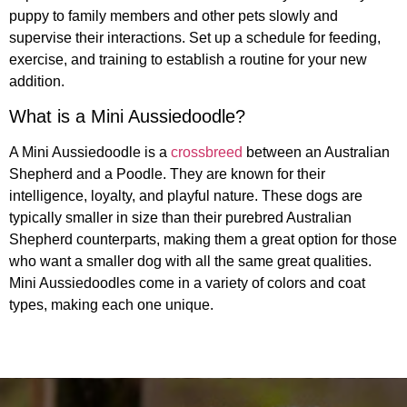
puppy to family members and other pets slowly and
supervise their interactions. Set up a schedule for feeding,
exercise, and training to establish a routine for your new
addition.
What is a Mini Aussiedoodle?
A Mini Aussiedoodle is a
crossbreed
between an Australian
Shepherd and a Poodle. They are known for their
intelligence, loyalty, and playful nature. These dogs are
typically smaller in size than their purebred Australian
Shepherd counterparts, making them a great option for those
who want a smaller dog with all the same great qualities.
Mini Aussiedoodles come in a variety of colors and coat
types, making each one unique.