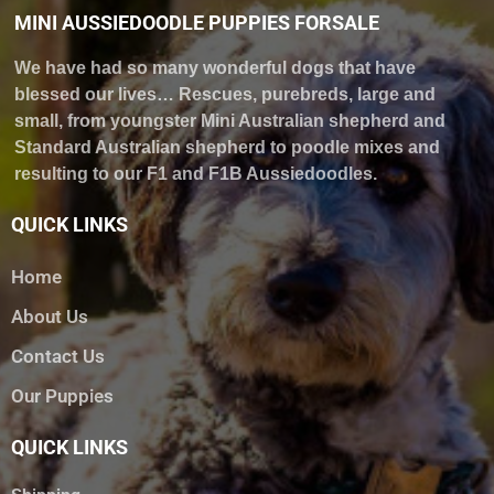
MINI AUSSIEDOODLE PUPPIES FORSALE
We have had so many wonderful dogs that have
blessed our lives… Rescues, purebreds, large and
small, from youngster Mini Australian shepherd and
Standard Australian shepherd to poodle mixes and
resulting to our F1 and F1B Aussiedoodles.
QUICK LINKS
Home
About Us
Contact Us
Our Puppies
QUICK LINKS