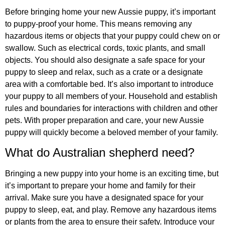
Before bringing home your new Aussie puppy, it’s important
to puppy-proof your home. This means removing any
hazardous items or objects that your puppy could chew on or
swallow. Such as electrical cords, toxic plants, and small
objects. You should also designate a safe space for your
puppy to sleep and relax, such as a crate or a designate
area with a comfortable bed. It’s also important to introduce
your puppy to all members of your. Household and establish
rules and boundaries for interactions with children and other
pets. With proper preparation and care, your new Aussie
puppy will quickly become a beloved member of your family.
What do Australian shepherd need?
Bringing a new puppy into your home is an exciting time, but
it’s important to prepare your home and family for their
arrival. Make sure you have a designated space for your
puppy to sleep, eat, and play. Remove any hazardous items
or plants from the area to ensure their safety. Introduce your