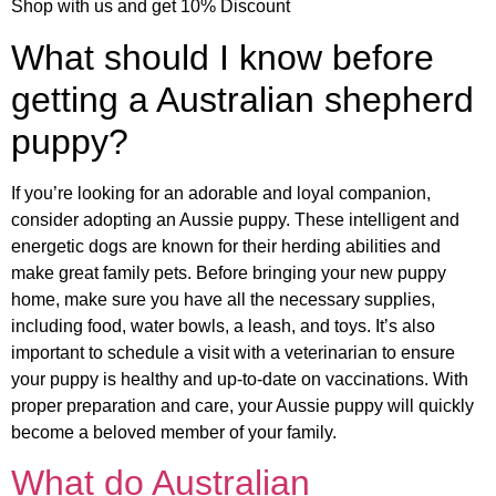
Shop with us and get 10% Discount
What should I know before
getting a Australian shepherd
puppy?
If you’re looking for an adorable and loyal companion,
consider adopting an Aussie puppy. These intelligent and
energetic dogs are known for their herding abilities and
make great family pets. Before bringing your new puppy
home, make sure you have all the necessary supplies,
including food, water bowls, a leash, and toys. It’s also
important to schedule a visit with a veterinarian to ensure
your puppy is healthy and up-to-date on vaccinations. With
proper preparation and care, your Aussie puppy will quickly
become a beloved member of your family.
What do Australian