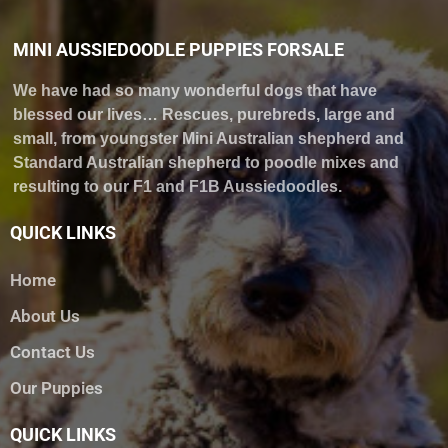
MINI AUSSIEDOODLE PUPPIES FORSALE
We have had so many wonderful dogs that have
blessed our lives… Rescues, purebreds, large and
small, from youngster Mini Australian shepherd and
Standard Australian shepherd to poodle mixes and
resulting to our F1 and F1B Aussiedoodles.
QUICK LINKS
Home
About Us
Contact Us
Our Puppies
QUICK LINKS