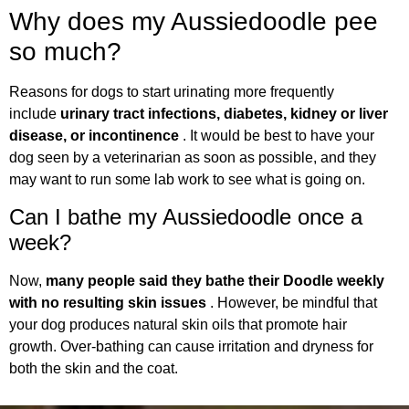
Why does my Aussiedoodle pee
so much?
Reasons for dogs to start urinating more frequently
include
urinary tract infections, diabetes, kidney or liver
disease, or incontinence
. It would be best to have your
dog seen by a veterinarian as soon as possible, and they
may want to run some lab work to see what is going on.
Can I bathe my Aussiedoodle once a
week?
Now,
many people said they bathe their Doodle weekly
with no resulting skin issues
. However, be mindful that
your dog produces natural skin oils that promote hair
growth. Over-bathing can cause irritation and dryness for
both the skin and the coat.