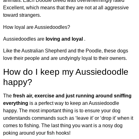
animals. Each Doodle breed was overwhelmingly rated
Excellent, which means that they are not at all aggressive
toward strangers.
How loyal are Aussiedoodles?
Aussiedoodles are
loving and loyal
.
Like the Australian Shepherd and the Poodle, these dogs
love their people and are undyingly loyal to their owners.
How do I keep my Aussiedoodle
happy?
The
fresh air, exercise and just running around sniffing
everything
is a perfect way to keep an Aussiedoodle
happy. The most important thing is to ensure your dog
understands commands such as ‘leave it’ or ‘drop it’ when it
comes to fishing. The last thing you want is a nosy dog
poking around your fish hooks!