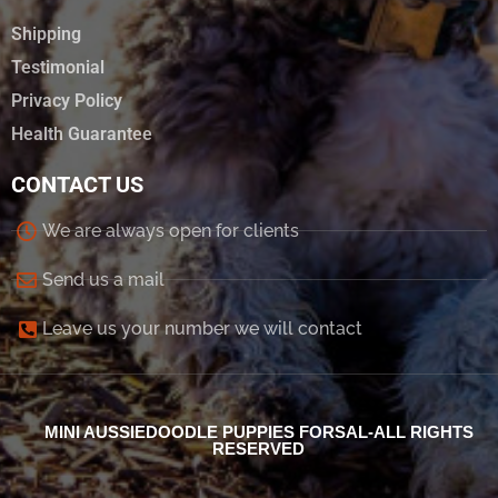
Shipping
Testimonial
Privacy Policy
Health Guarantee
CONTACT US
We are always open for clients
Send us a mail
Leave us your number we will contact
MINI AUSSIEDOODLE PUPPIES FORSAL-ALL RIGHTS
RESERVED