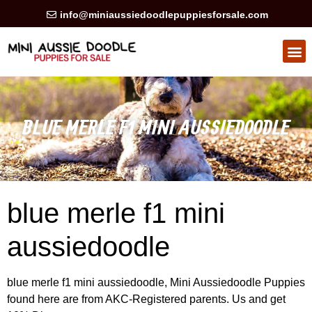
info@miniaussiedoodlepuppiesforsale.com
HEALTH GUARAN
PRIVACY POLICY
BLUE MERLE F1 MINI AUSSIEDOODLE
blue merle f1 mini
aussiedoodle
blue merle f1 mini aussiedoodle, Mini Aussiedoodle Puppies
found here are from AKC-Registered parents. Us and get