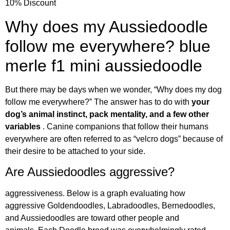
10% Discount
Why does my Aussiedoodle
follow me everywhere? blue
merle f1 mini aussiedoodle
But there may be days when we wonder, “Why does my dog
follow me everywhere?” The answer has to do with
your
dog’s animal instinct, pack mentality, and a few other
variables
. Canine companions that follow their humans
everywhere are often referred to as “velcro dogs” because of
their desire to be attached to your side.
Are Aussiedoodles aggressive?
aggressiveness. Below is a graph evaluating how
aggressive Goldendoodles, Labradoodles, Bernedoodles,
and Aussiedoodles are toward other people and