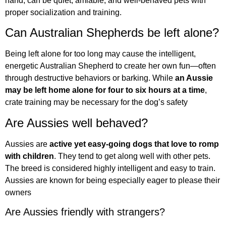
hand, can be quiet, amiable, and well-behaved pets with
proper socialization and training.
Can Australian Shepherds be left alone?
Being left alone for too long may cause the intelligent,
energetic Australian Shepherd to create her own fun—often
through destructive behaviors or barking. While
an Aussie
may be left home alone for four to six hours at a time
,
crate training may be necessary for the dog’s safety
Are Aussies well behaved?
Aussies are
active yet easy-going dogs that love to romp
with children
. They tend to get along well with other pets.
The breed is considered highly intelligent and easy to train.
Aussies are known for being especially eager to please their
owners
Are Aussies friendly with strangers?