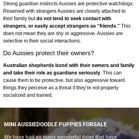
Strong guardian instincts Aussies are protective watchdogs.
Reserved with strangers Aussies are closely attached to
their family but
do not tend to seek contact with
strangers, or easily accept strangers as “friends.”
This
does not mean they are shy or aggressive. Aussies are
selective in their social interactions.
Do Aussies protect their owners?
Australian shepherds bond with their owners and family
and take their role as guardians seriously
. This can
cause them to be protective, but also aggressive toward
things they perceive as a threat if they’re not properly
socialized and trained.
MINI AUSSIEDOODLE PUPPIES FORSALE
We have had so many wonderful dogs that have