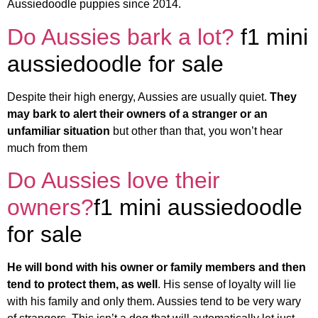
Aussiedoodle puppies since 2014.
Do Aussies bark a lot?
f1 mini
aussiedoodle for sale
Despite their high energy, Aussies are usually quiet.
They
may bark to alert their owners of a stranger or an
unfamiliar situation
but other than that, you won’t hear
much from them
Do Aussies love their
owners?
f1 mini aussiedoodle
for sale
He will bond with his owner or family members and then
tend to protect them, as well
. His sense of loyalty will lie
with his family and only them. Aussies tend to be very wary