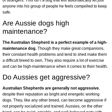
of strangers. This isn’t a dog that will automatically let just
anyone into his group of people he feels compelled to keep
safe.
Are Aussie dogs high
maintenance?
The Australian Shepherd is a perfect example of a high-
maintenance dog
. Though they make great companions,
their constant health problems and tend to shed make them
a difficult breed to own. They also require a lot of exercise
and can be high-maintenance when it comes to their health.
Do Aussies get aggressive?
Australian Shepherds are generally not aggressive
,
despite their reputation as bright and energetic working
dogs. They, like any other breed, can become aggressive if
not properly socialized and trained. Aussies, on the other