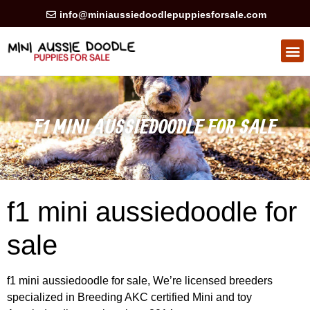
info@miniaussiedoodlepuppiesforsale.com
HEALTH GUARAN
PRIVACY POLICY
F1 MINI AUSSIEDOODLE FOR SALE
f1 mini aussiedoodle for
sale
f1 mini aussiedoodle for sale, We’re licensed breeders
specialized in Breeding AKC certified Mini and toy