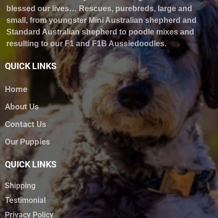
blessed our lives… Rescues, purebreds, large and
small, from youngster Mini Australian shepherd and
Standard Australian shepherd to poodle mixes and
resulting to our F1 and F1B Aussiedoodles.
QUICK LINKS
Home
About Us
Contact Us
Our Puppies
QUICK LINKS
Shipping
Testimonial
Privacy Policy