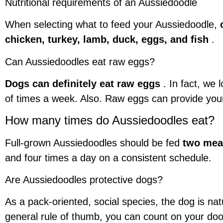
Nutritional requirements of an Aussiedoodle
When selecting what to feed your Aussiedoodle,
chicken, turkey, lamb, duck, eggs, and fish
.
Can Aussiedoodles eat raw eggs?
Dogs can definitely eat raw eggs
. In fact, we 
of times a week. Also. Raw eggs can provide your 
How many times do Aussiedoodles eat?
Full-grown Aussiedoodles should be fed
two mea
and four times a day on a consistent schedule.
Are Aussiedoodles protective dogs?
As a pack-oriented, social species, the dog is na
general rule of thumb, you can count on your dood