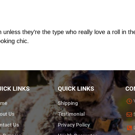
 unless they’re the type who really love a roll in 
oking chic.
ICK LINKS
QUICK LINKS
CO
ome
Shipping
out Us
Testimonial
ntact Us
Privacy Policy