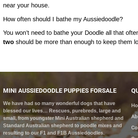
near your house.
How often should I bathe my Aussiedoodle?
You won’t need to bathe your Doodle all that often
two
should be more than enough to keep them lo
MINI AUSSIEDOODLE PUPPIES FORSALE
QU
We have had so many wonderful dogs that have
H
blessed our lives… Rescues, purebreds, large and
Ab
small, from youngster Mini Australian shepherd and
Standard Australian shepherd to poodle mixes and
Co
resulting to our F1 and F1B Aussiedoodles.