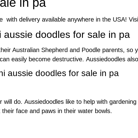
ale in pa
le with delivery available anywhere in the USA! Vis
aussie doodles for sale in pa
their Australian Shepherd and Poodle parents, so y
s can easily become destructive. Aussiedoodles als
i aussie doodles for sale in pa
ler will do. Aussiedoodles like to help with gardeni
their face and paws in their water bowls.