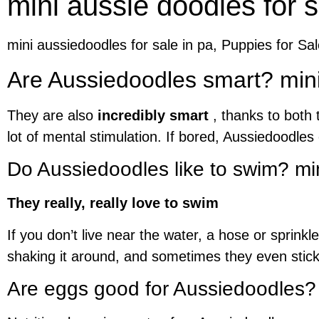
mini aussie doodles for s
mini aussiedoodles for sale in pa, Puppies for Sa
Are Aussiedoodles smart? mini 
They are also
incredibly smart
, thanks to both 
lot of mental stimulation. If bored, Aussiedoodle
Do Aussiedoodles like to swim? min
They really, really love to swim
If you don’t live near the water, a hose or sprink
shaking it around, and sometimes they even stick 
Are eggs good for Aussiedoodles?