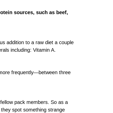
otein sources, such as beef,
us addition to a raw diet a couple
rals including: Vitamin A.
 more frequently—between three
is fellow pack members. So as a
if they spot something strange