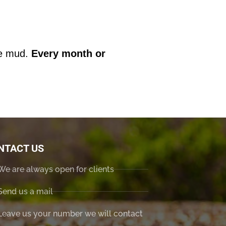
the mud.
Every month or
NTACT US
We are always open for clients
Send us a mail
Leave us your number we will contact