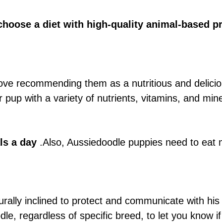
choose a diet with high-quality animal-based pr
love recommending them as a nutritious and delicio
pup with a variety of nutrients, vitamins, and mine
ls a day
.Also, Aussiedoodle puppies need to eat
turally inclined to protect and communicate with h
le, regardless of specific breed, to let you know 