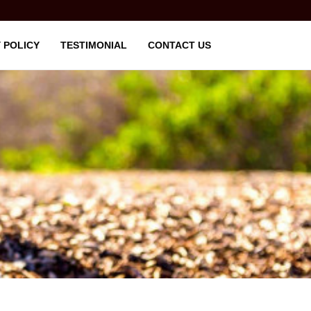
 POLICY
TESTIMONIAL
CONTACT US