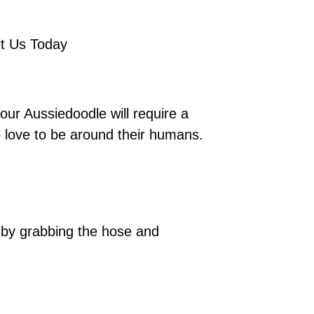
it Us Today
our Aussiedoodle will require a
o love to be around their humans.
ng by grabbing the hose and