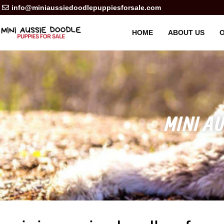
info@miniaussiedoodlepuppiesforsale.com
HOME
ABOUT US
O
MINI AU