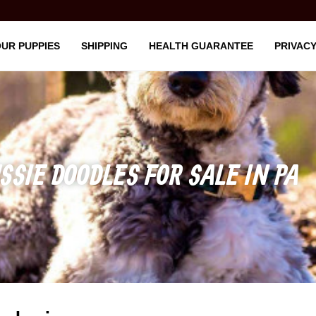
UR PUPPIES
SHIPPING
HEALTH GUARANTEE
PRIVACY
SSIE DOODLES FOR SALE IN PA