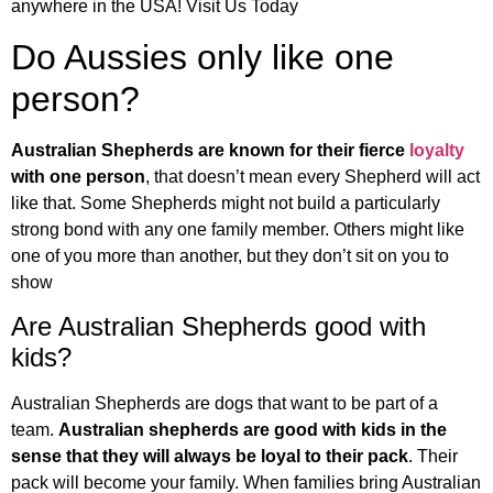
anywhere in the USA! Visit Us Today
Do Aussies only like one
person?
Australian Shepherds are known for their fierce
loyalty
with one person
, that doesn’t mean every Shepherd will act
like that. Some Shepherds might not build a particularly
strong bond with any one family member. Others might like
one of you more than another, but they don’t sit on you to
show
Are Australian Shepherds good with
kids?
Australian Shepherds are dogs that want to be part of a
team.
Australian shepherds are good with kids in the
sense that they will always be loyal to their pack
. Their
pack will become your family. When families bring Australian