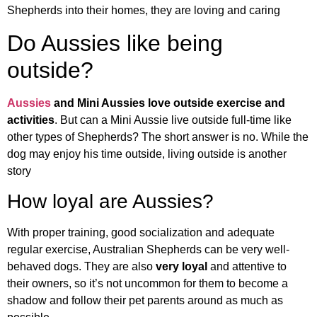
Shepherds into their homes, they are loving and caring
Do Aussies like being
outside?
Aussies
and Mini Aussies love outside exercise and
activities
. But can a Mini Aussie live outside full-time like
other types of Shepherds? The short answer is no. While the
dog may enjoy his time outside, living outside is another
story
How loyal are Aussies?
With proper training, good socialization and adequate
regular exercise, Australian Shepherds can be very well-
behaved dogs. They are also
very loyal
and attentive to
their owners, so it’s not uncommon for them to become a
shadow and follow their pet parents around as much as