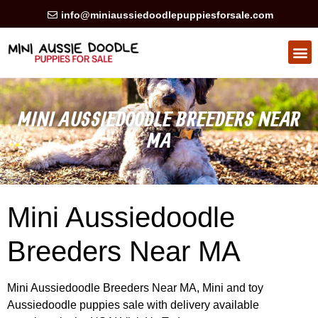
info@miniaussiedoodlepuppiesforsale.com
HEALTH GUARAN
PRIVACY POLICY
MINI AUSSIEDOODLE BREEDERS NEAR
MA
Mini Aussiedoodle
Breeders Near MA
Mini Aussiedoodle Breeders Near MA, Mini and toy
Aussiedoodle puppies sale with delivery available