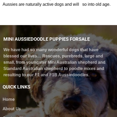
Aussies are naturally active dogs and will so into old age.
MINI AUSSIEDOODLE PUPPIES FORSALE
We have had so many wonderful dogs that have
blessed our lives… Rescues, purebreds, large and
small, from youngster Mini Australian shepherd and
Standard Australian shepherd to poodle mixes and
resulting to our F1 and F1B Aussiedoodles.
QUICK LINKS
Home
About Us