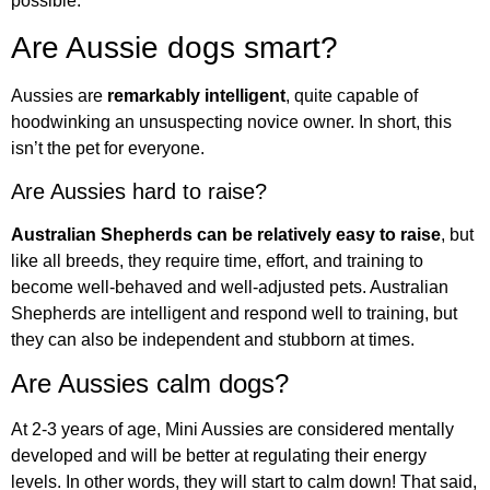
possible.
Are Aussie dogs smart?
Aussies are
remarkably intelligent
, quite capable of
hoodwinking an unsuspecting novice owner. In short, this
isn’t the pet for everyone.
Are Aussies hard to raise?
Australian Shepherds can be relatively easy to raise
, but
like all breeds, they require time, effort, and training to
become well-behaved and well-adjusted pets. Australian
Shepherds are intelligent and respond well to training, but
they can also be independent and stubborn at times.
Are Aussies calm dogs?
At 2-3 years of age, Mini Aussies are considered mentally
developed and will be better at regulating their energy
levels. In other words, they will start to calm down! That said,