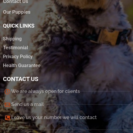
Contact Us
Our Puppies
QUICK LINKS
Shipping
Testimonial
Privacy Policy
Health Guarantee
CONTACT US
We are always open for clients
Send us a mail
Leave us your number we will contact