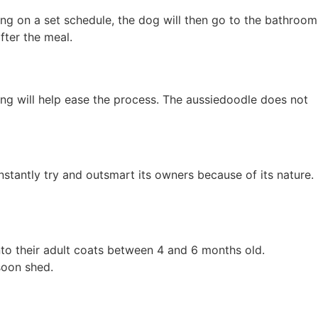
ing on a set schedule, the dog will then go to the bathroom
fter the meal.
ning will help ease the process. The aussiedoodle does not
stantly try and outsmart its owners because of its nature.
 into their adult coats between 4 and 6 months old.
soon shed.