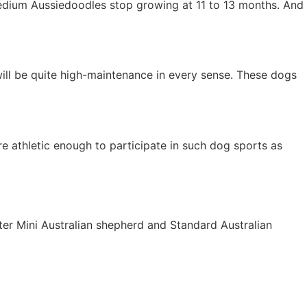
edium Aussiedoodles stop growing at 11 to 13 months. And
will be quite high-maintenance in every sense. These dogs
e athletic enough to participate in such dog sports as
er Mini Australian shepherd and Standard Australian