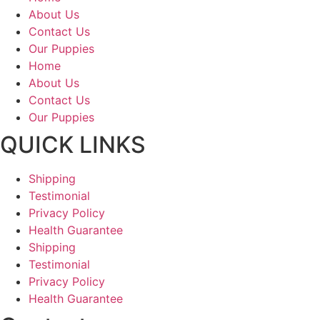
About Us
Contact Us
Our Puppies
Home
About Us
Contact Us
Our Puppies
QUICK LINKS
Shipping
Testimonial
Privacy Policy
Health Guarantee
Shipping
Testimonial
Privacy Policy
Health Guarantee