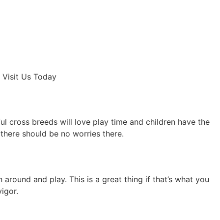
 Visit Us Today
ful cross breeds will love play time and children have the
there should be no worries there.
 around and play. This is a great thing if that’s what you
igor.