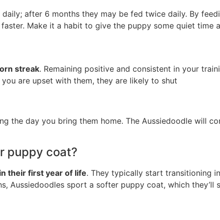
daily; after 6 months they may be fed twice daily. By feed
aster. Make it a habit to give the puppy some quiet time a
born streak
. Remaining positive and consistent in your trai
 you are upset with them, they are likely to shut
ning the day you bring them home. The Aussiedoodle will con
ir puppy coat?
in their first year of life
. They typically start transitioning
ths, Aussiedoodles sport a softer puppy coat, which they’ll 