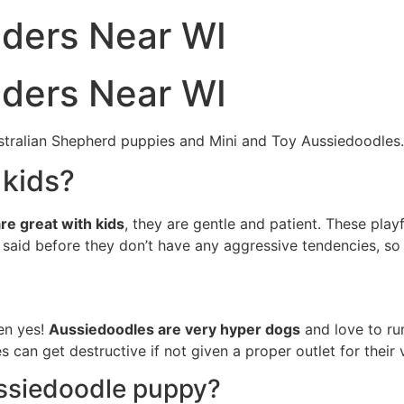
eders Near WI
eders Near WI
stralian Shepherd puppies and Mini and Toy Aussiedoodles.
 kids?
re great with kids
, they are gentle and patient. These play
said before they don’t have any aggressive tendencies, so 
hen yes!
Aussiedoodles are very hyper dogs
and love to run
 can get destructive if not given a proper outlet for their v
ssiedoodle puppy?