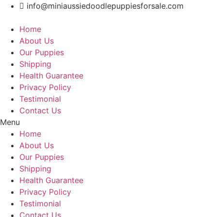
Skip
info@miniaussiedoodlepuppiesforsale.com
to
content
Home
About Us
Our Puppies
Shipping
Health Guarantee
Privacy Policy
Testimonial
Contact Us
Menu
Home
About Us
Our Puppies
Shipping
Health Guarantee
Privacy Policy
Testimonial
Contact Us