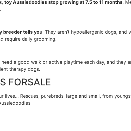
s,
toy Aussiedoodles stop growing at 7.5 to 11 months
. M
.
 breeder tells you
. They aren’t hypoallergenic dogs, and 
nd require daily grooming.
 need a good walk or active playtime each day, and they ar
llent therapy dogs.
ES FORSALE
 lives… Rescues, purebreds, large and small, from youngst
 Aussiedoodles.