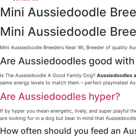
Mini Aussiedoodle Bre
Mini Aussiedoodle Bre
Mini Aussiedoodle Breeders Near WI, Breeder of quality Au
Are Aussiedoodles good with
Is The Aussiedoodle A Good Family Dog?
Aussiedoodles a
same energy levels to match them – perfect playmates! As 
Are Aussiedoodles hyper?
If by hyper you mean energetic, lively, and super playful t
are looking for in a dog but bear in mind that Aussiedoodles
How often should you feed an Au