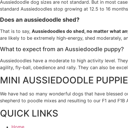
Aussiedoodle dog sizes are not standard. But in most case
standard Aussiedoodles stop growing at 12.5 to 16 months
Does an aussiedoodle shed?
That is to say,
Aussiedoodles do shed, no matter what any
are likely to be extremely high-energy, shed moderately, a
What to expect from an Aussiedoodle puppy?
Aussiedoodles have a moderate to high activity level. They
agility, fly-ball, obedience and rally. They can also be exce
MINI AUSSIEDOODLE PUPPI
We have had so many wonderful dogs that have blessed our
shepherd to poodle mixes and resulting to our F1 and F1B
QUICK LINKS
Home