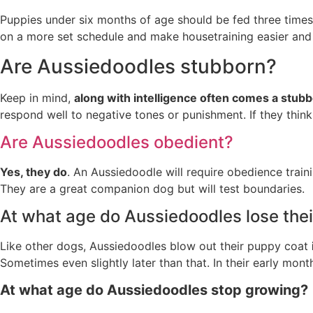
Puppies under six months of age should be fed three times 
on a more set schedule and make housetraining easier and f
Are Aussiedoodles stubborn?
Keep in mind,
along with intelligence often comes a stub
respond well to negative tones or punishment. If they think
Are Aussiedoodles obedient?
Yes, they do
. An Aussiedoodle will require obedience trai
They are a great companion dog but will test boundaries.
At what age do Aussiedoodles lose the
Like other dogs, Aussiedoodles blow out their puppy coat
Sometimes even slightly later than that. In their early mon
At what age do Aussiedoodles stop growing?