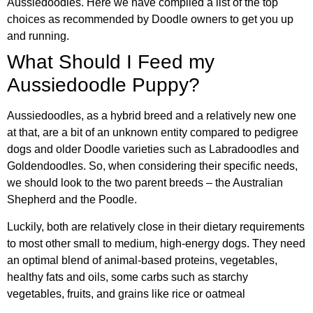
Aussiedoodles. Here we have compiled a list of the top
choices as recommended by Doodle owners to get you up
and running.
What Should I Feed my
Aussiedoodle Puppy?
Aussiedoodles, as a hybrid breed and a relatively new one
at that, are a bit of an unknown entity compared to pedigree
dogs and older Doodle varieties such as Labradoodles and
Goldendoodles. So, when considering their specific needs,
we should look to the two parent breeds – the Australian
Shepherd and the Poodle.
Luckily, both are relatively close in their dietary requirements
to most other small to medium, high-energy dogs. They need
an optimal blend of animal-based proteins, vegetables,
healthy fats and oils, some carbs such as starchy
vegetables, fruits, and grains like rice or oatmeal