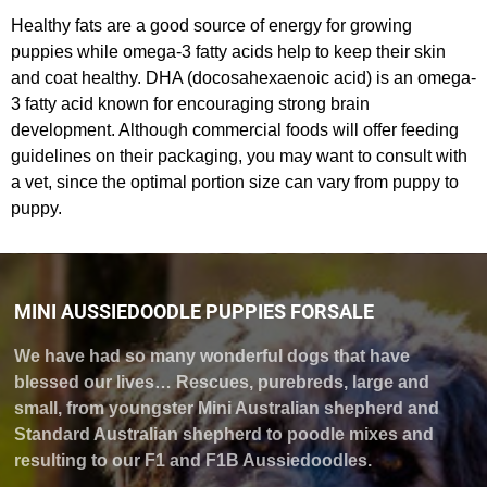
Healthy fats are a good source of energy for growing
puppies while omega-3 fatty acids help to keep their skin
and coat healthy. DHA (docosahexaenoic acid) is an omega-
3 fatty acid known for encouraging strong brain
development. Although commercial foods will offer feeding
guidelines on their packaging, you may want to consult with
a vet, since the optimal portion size can vary from puppy to
puppy.
MINI AUSSIEDOODLE PUPPIES FORSALE
We have had so many wonderful dogs that have
blessed our lives… Rescues, purebreds, large and
small, from youngster Mini Australian shepherd and
Standard Australian shepherd to poodle mixes and
resulting to our F1 and F1B Aussiedoodles.