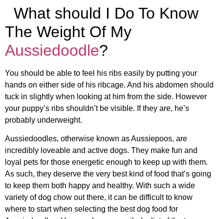
What should I Do To Know
The Weight Of My
Aussiedoodle
?
You should be able to feel his ribs easily by putting your
hands on either side of his ribcage. And his abdomen should
tuck in slightly when looking at him from the side. However
your puppy’s ribs shouldn’t be visible. If they are, he’s
probably underweight.
Aussiedoodles, otherwise known as Aussiepoos, are
incredibly loveable and active dogs. They make fun and
loyal pets for those energetic enough to keep up with them.
As such, they deserve the very best kind of food that’s going
to keep them both happy and healthy. With such a wide
variety of dog chow out there, it can be difficult to know
where to start when selecting the best dog food for