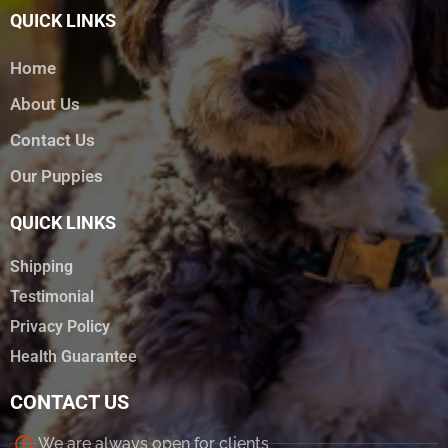
QUICK LINKS
Home
About Us
Contact Us
Our Puppies
QUICK LINKS
Shipping
Testimonial
Privacy Policy
Health Guarantee
CONTACT US
We are always open for clients