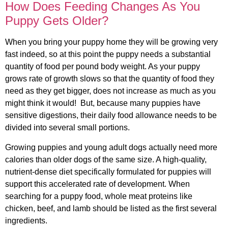
How Does Feeding Changes As You
Puppy Gets Older?
When you bring your puppy home they will be growing very
fast indeed, so at this point the puppy needs a substantial
quantity of food per pound body weight. As your puppy
grows rate of growth slows so that the quantity of food they
need as they get bigger, does not increase as much as you
might think it would! But, because many puppies have
sensitive digestions, their daily food allowance needs to be
divided into several small portions.
Growing puppies and young adult dogs actually need more
calories than older dogs of the same size. A high-quality,
nutrient-dense diet specifically formulated for puppies will
support this accelerated rate of development. When
searching for a puppy food, whole meat proteins like
chicken, beef, and lamb should be listed as the first several
ingredients.