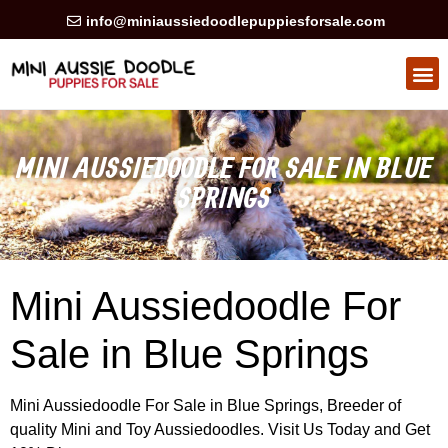
info@miniaussiedoodlepuppiesforsale.com
HEALTH GUARAN
PRIVACY POLICY
MINI AUSSIEDOODLE FOR SALE IN BLUE
SPRINGS
Mini Aussiedoodle For
Sale in Blue Springs
Mini Aussiedoodle For Sale in Blue Springs, Breeder of
quality Mini and Toy Aussiedoodles. Visit Us Today and Get