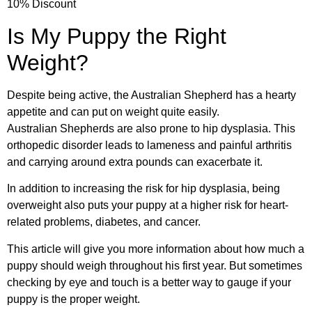
10% Discount
Is My Puppy the Right
Weight?
Despite being active, the Australian Shepherd has a hearty
appetite and can put on weight quite easily.
Australian Shepherds are also prone to hip dysplasia. This
orthopedic disorder leads to lameness and painful arthritis
and carrying around extra pounds can exacerbate it.
In addition to increasing the risk for hip dysplasia, being
overweight also puts your puppy at a higher risk for heart-
related problems, diabetes, and cancer.
This article will give you more information about how much a
puppy should weigh throughout his first year. But sometimes
checking by eye and touch is a better way to gauge if your
puppy is the proper weight.