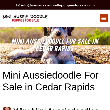
info@miniaussiedoodlepuppiesforsale.com
MINI AUSSIEDOODLE FOR SALE IN
CEDAR RAPIDS
Mini Aussiedoodle For
Sale in Cedar Rapids