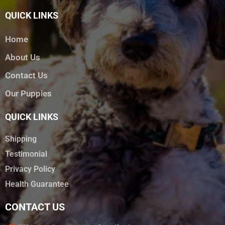
QUICK LINKS
Home
About Us
Contact Us
Our Puppies
QUICK LINKS
Shipping
Testimonial
Privacy Policy
Health Guarantee
CONTACT US