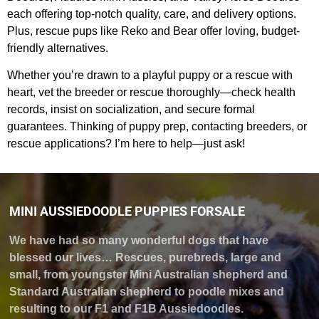
each offering top-notch quality, care, and delivery options.
Plus, rescue pups like Reko and Bear offer loving, budget-
friendly alternatives.
Whether you’re drawn to a playful puppy or a rescue with
heart, vet the breeder or rescue thoroughly—check health
records, insist on socialization, and secure formal
guarantees. Thinking of puppy prep, contacting breeders, or
rescue applications? I’m here to help—just ask!
MINI AUSSIEDOODLE PUPPIES FORSALE
We have had so many wonderful dogs that have
blessed our lives… Rescues, purebreds, large and
small, from youngster Mini Australian shepherd and
Standard Australian shepherd to poodle mixes and
resulting to our F1 and F1B Aussiedoodles.