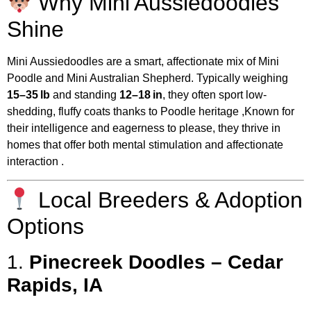
Why Mini Aussiedoodles
Shine
Mini Aussiedoodles are a smart, affectionate mix of Mini
Poodle and Mini Australian Shepherd. Typically weighing
15–35 lb
and standing
12–18 in
, they often sport low-
shedding, fluffy coats thanks to Poodle heritage
,
Known for
their intelligence and eagerness to please, they thrive in
homes that offer both mental stimulation and affectionate
interaction
.
Local Breeders & Adoption
Options
1.
Pinecreek Doodles – Cedar
Rapids, IA