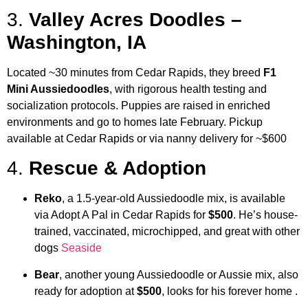
3.
Valley Acres Doodles –
Washington, IA
Located ~30 minutes from Cedar Rapids, they breed
F1
Mini Aussiedoodles
, with rigorous health testing and
socialization protocols. Puppies are raised in enriched
environments and go to homes late February. Pickup
available at Cedar Rapids or via nanny delivery for ~$600
4.
Rescue & Adoption
Reko
, a 1.5‑year‑old Aussiedoodle mix, is available
via Adopt A Pal in Cedar Rapids for
$500
. He’s house-
trained, vaccinated, microchipped, and great with other
dogs
Seaside
Bear
, another young Aussiedoodle or Aussie mix, also
ready for adoption at
$500
, looks for his forever home
.