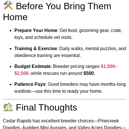
Before You Bring Them
Home
Prepare Your Home
: Get food, grooming gear, crate,
toys, and schedule vet visits.
Training & Exercise
: Daily walks, mental puzzles, and
obedience training are essential.
Budget Estimate
: Breeder pricing ranges
$1,500–
$2,500
,
while rescues run around
$500
.
Patience Pays
: Good breeders may have months-long
waitlists—use this time to ready your home.
Final Thoughts
Cedar Rapids has excellent breeder choices—Pinecreek
Doodles, Auddies Mini Aussies, and Valley Acres Doodles—