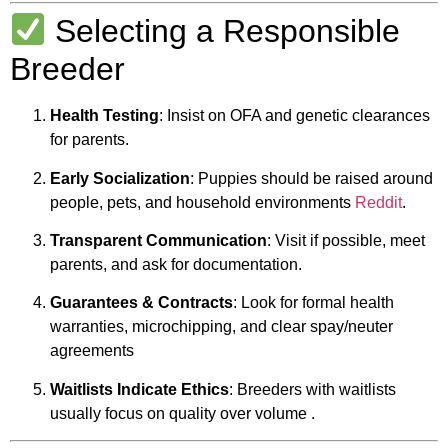
Selecting a Responsible
Breeder
Health Testing
: Insist on OFA and genetic clearances
for parents.
Early Socialization
: Puppies should be raised around
people, pets, and household environments
Reddit
.
Transparent Communication
: Visit if possible, meet
parents, and ask for documentation.
Guarantees & Contracts
: Look for formal health
warranties, microchipping, and clear spay/neuter
agreements
Waitlists Indicate Ethics
: Breeders with waitlists
usually focus on quality over volume
.