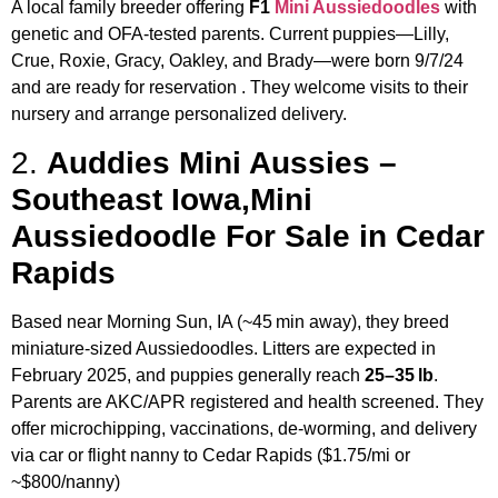
A local family breeder offering
F1
Mini Aussiedoodles
with
genetic and OFA-tested parents. Current puppies—Lilly,
Crue, Roxie, Gracy, Oakley, and Brady—were born 9/7/24
and are ready for reservation
.
They welcome visits to their
nursery and arrange personalized delivery.
2.
Auddies Mini Aussies –
Southeast Iowa,Mini
Aussiedoodle For Sale in Cedar
Rapids
Based near Morning Sun, IA (~45 min away), they breed
miniature-sized Aussiedoodles. Litters are expected in
February 2025, and puppies generally reach
25–35 lb
.
Parents are AKC/APR registered and health screened.
They
offer microchipping, vaccinations, de-worming, and delivery
via car or flight nanny to Cedar Rapids ($1.75/mi or
~$800/nanny)