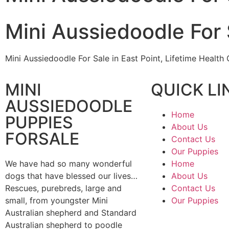
Mini Aussiedoodle For 
Mini Aussiedoodle For Sale in East Point, Lifetime Healt
MINI
QUICK LI
AUSSIEDOODLE
Home
PUPPIES
About Us
FORSALE
Contact Us
Our Puppies
We have had so many wonderful
Home
dogs that have blessed our lives…
About Us
Rescues, purebreds, large and
Contact Us
small, from youngster Mini
Our Puppies
Australian shepherd and Standard
Australian shepherd to poodle