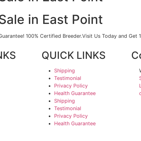
Sale in East Point
h Guarantee! 100% Certified Breeder.Visit Us Today and Get
NKS
QUICK LINKS
C
Shipping
Testimonial
Privacy Policy
Health Guarantee
Shipping
Testimonial
Privacy Policy
Health Guarantee