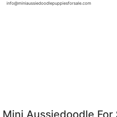
info@miniaussiedoodlepuppiesforsale.com
Mini Aussiedoodle For 