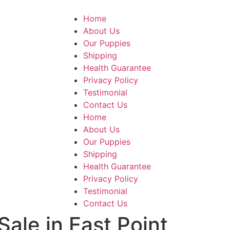
Home
About Us
Our Puppies
Shipping
Health Guarantee
Privacy Policy
Testimonial
Contact Us
Home
About Us
Our Puppies
Shipping
Health Guarantee
Privacy Policy
Testimonial
Contact Us
Sale in East Point