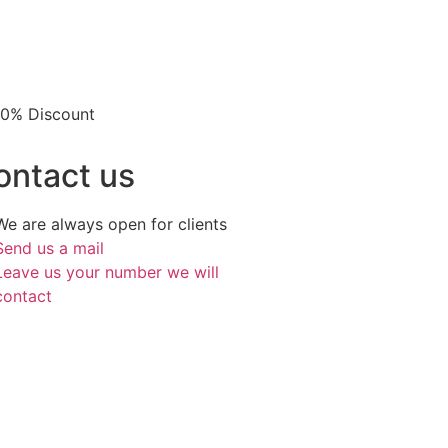
 10% Discount
ontact us
We are always open for clients
Send us a mail
Leave us your number we will
contact