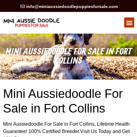
info@miniaussiedoodlepuppiesforsale.com
HEALTH GUARAN
PRIVACY POLICY
MINI AUSSIEDOODLE FOR SALE IN FORT
COLLINS
Mini Aussiedoodle For
Sale in Fort Collins
Mini Aussiedoodle For Sale in Fort Collins, Lifetime Health
Guarantee! 100% Certified Breeder.Visit Us Today and Get