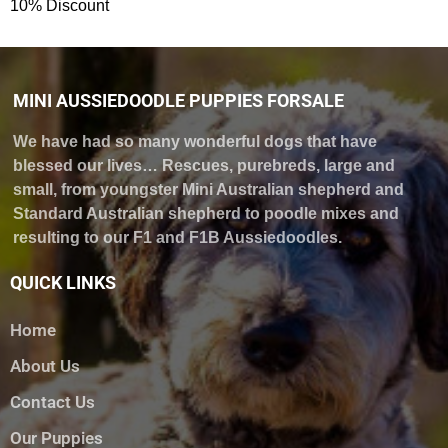
10% Discount
MINI AUSSIEDOODLE PUPPIES FORSALE
We have had so many wonderful dogs that have
blessed our lives… Rescues, purebreds, large and
small, from youngster Mini Australian shepherd and
Standard Australian shepherd to poodle mixes and
resulting to our F1 and F1B Aussiedoodles.
QUICK LINKS
Home
About Us
Contact Us
Our Puppies