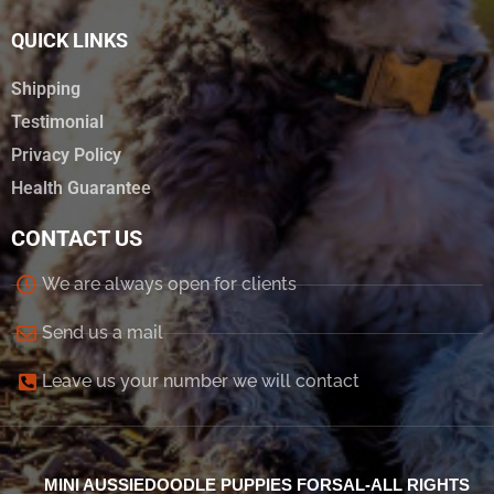
QUICK LINKS
Shipping
Testimonial
Privacy Policy
Health Guarantee
CONTACT US
We are always open for clients
Send us a mail
Leave us your number we will contact
MINI AUSSIEDOODLE PUPPIES FORSAL-ALL RIGHTS