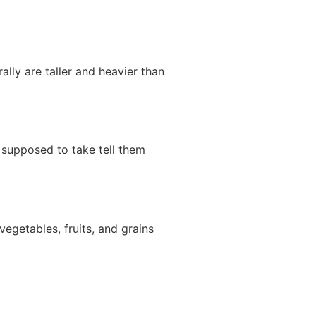
ally are taller and heavier than
t supposed to take tell them
egetables, fruits, and grains