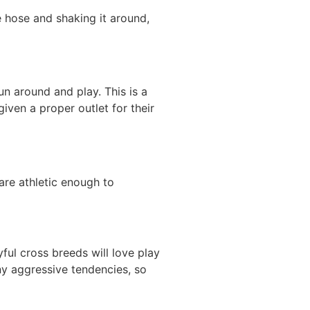
he hose and shaking it around,
un around and play. This is a
given a proper outlet for their
are athletic enough to
yful cross breeds will love play
ny aggressive tendencies, so