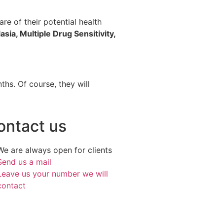
re of their potential health
asia, Multiple Drug Sensitivity,
hs. Of course, they will
ontact us
We are always open for clients
Send us a mail
Leave us your number we will
contact