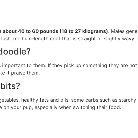
om about 40 to 60 pounds (18 to 27 kilograms)
. Males gener
 lush, medium-length coat that is straight or slightly wavy
edoodle?
 is important to them. If they pick up something they are no
e it praise them.
bits?
tables, healthy fats and oils, some carbs such as starchy v
ye on your pup, especially when switching their food.