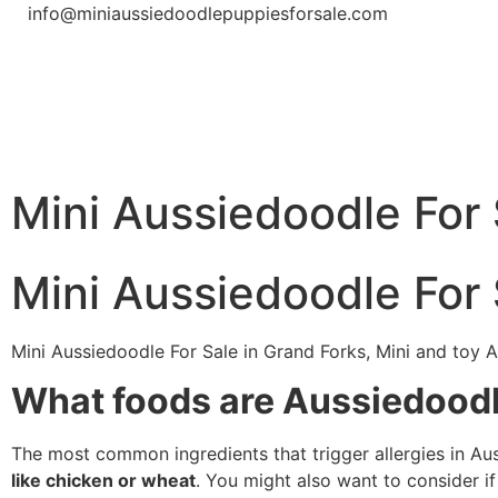
info@miniaussiedoodlepuppiesforsale.com
Mini Aussiedoodle For 
Mini Aussiedoodle For 
Mini Aussiedoodle For Sale in Grand Forks, Mini and toy A
What foods are Aussiedoodle
The most common ingredients that trigger allergies in A
like chicken or wheat
. You might also want to consider if