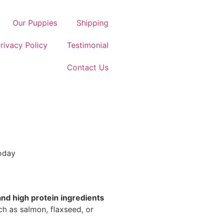
Our Puppies
Shipping
rivacy Policy
Testimonial
Contact Us
Today
 and high protein ingredients
uch as salmon, flaxseed, or