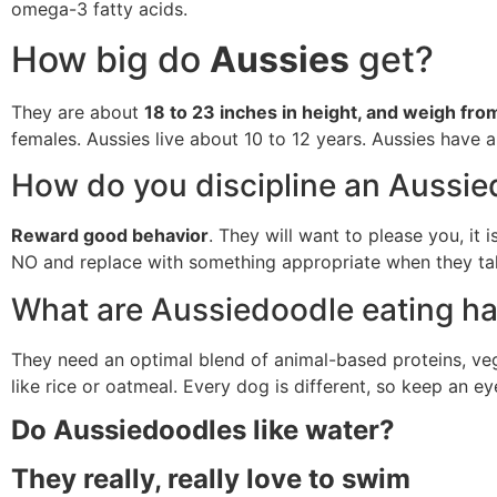
omega-3 fatty acids.
How big do
Aussies
get?
They are about
18 to 23 inches in height, and weigh fr
females. Aussies live about 10 to 12 years. Aussies have a
How do you discipline an Aussi
Reward good behavior
. They will want to please you, it
NO and replace with something appropriate when they tak
What are Aussiedoodle eating ha
They need an optimal blend of animal-based proteins, vege
like rice or oatmeal. Every dog is different, so keep an e
Do Aussiedoodles like water?
They really, really love to swim