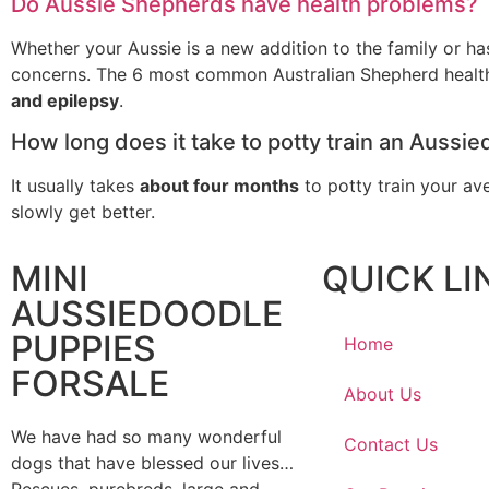
Do Aussie Shepherds have health problems?
Whether your Aussie is a new addition to the family or has 
concerns. The 6 most common Australian Shepherd health
and epilepsy
.
How long does it take to potty train an Aussi
It usually takes
about four months
to potty train your av
slowly get better.
MINI
QUICK LI
AUSSIEDOODLE
PUPPIES
Home
FORSALE
About Us
We have had so many wonderful
Contact Us
dogs that have blessed our lives…