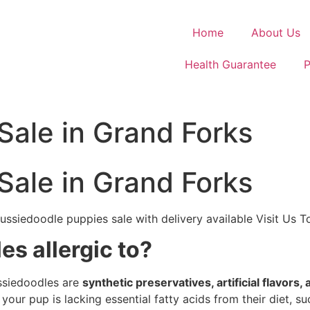
Home
About Us
Health Guarantee
P
Sale in Grand Forks
Sale in Grand Forks
ussiedoodle puppies sale with delivery available Visit Us 
s allergic to?
ussiedoodles are
synthetic preservatives, artificial flavors,
 your pup is lacking essential fatty acids from their diet, s