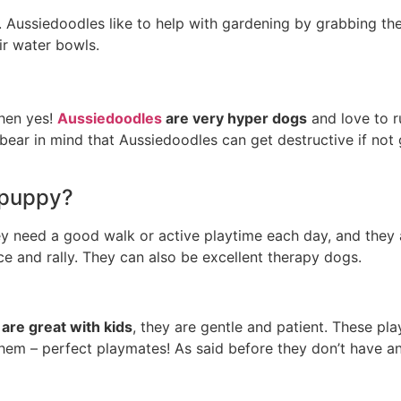
 do. Aussiedoodles like to help with gardening by grabbing t
ir water bowls.
then yes!
Aussiedoodles
are very hyper dogs
and love to r
 bear in mind that Aussiedoodles can get destructive if not 
 puppy?
ey need a good walk or active playtime each day, and they 
nce and rally. They can also be excellent therapy dogs.
are great with kids
, they are gentle and patient. These pla
hem – perfect playmates! As said before they don’t have a