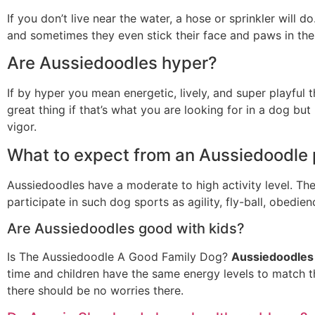
If you don’t live near the water, a hose or sprinkler will
and sometimes they even stick their face and paws in the
Are Aussiedoodles hyper?
If by hyper you mean energetic, lively, and super playful 
great thing if that’s what you are looking for in a dog but
vigor.
What to expect from an Aussiedoodle
Aussiedoodles have a moderate to high activity level. Th
participate in such dog sports as agility, fly-ball, obedie
Are Aussiedoodles good with kids?
Is The Aussiedoodle A Good Family Dog?
Aussiedoodles 
time and children have the same energy levels to match t
there should be no worries there.