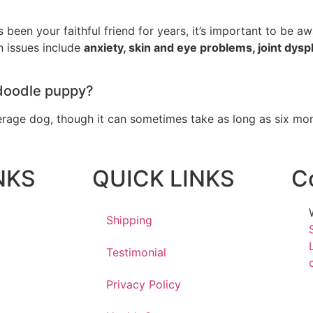
been your faithful friend for years, it’s important to be awa
 issues include
anxiety, skin and eye problems, joint dyspl
edoodle puppy?
erage dog, though it can sometimes take as long as six mont
NKS
QUICK LINKS
C
Shipping
Testimonial
Privacy Policy