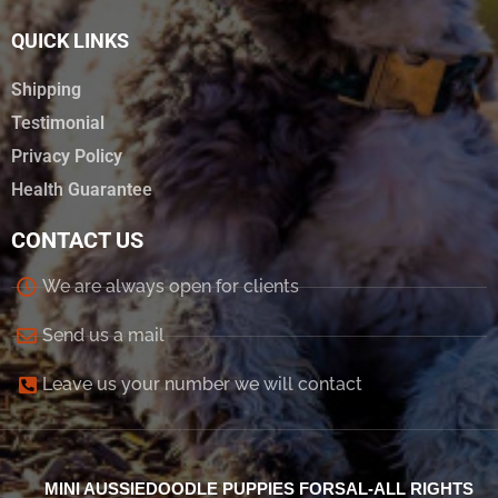
QUICK LINKS
Shipping
Testimonial
Privacy Policy
Health Guarantee
CONTACT US
We are always open for clients
Send us a mail
Leave us your number we will contact
MINI AUSSIEDOODLE PUPPIES FORSAL-ALL RIGHTS