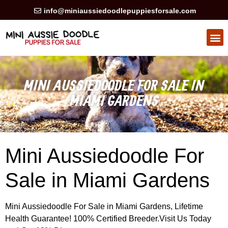
info@miniaussiedoodlepuppiesforsale.com
HEALTH GUARAN
PRIVACY POLICY
MINI AUSSIEDOODLE FOR SALE IN
MIAMI GARDENS
Mini Aussiedoodle For
Sale in Miami Gardens
Mini Aussiedoodle For Sale in Miami Gardens, Lifetime
Health Guarantee! 100% Certified Breeder.Visit Us Today