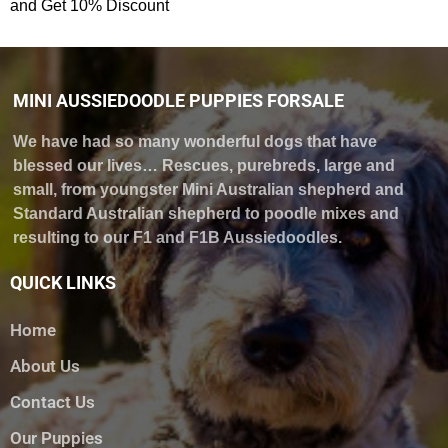
and Get 10% Discount
MINI AUSSIEDOODLE PUPPIES FORSALE
We have had so many wonderful dogs that have
blessed our lives… Rescues, purebreds, large and
small, from youngster Mini Australian shepherd and
Standard Australian shepherd to poodle mixes and
resulting to our F1 and F1B Aussiedoodles.
QUICK LINKS
Home
About Us
Contact Us
Our Puppies