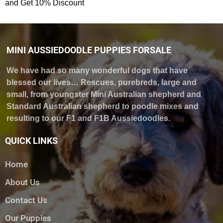
and Get 10% Discount
MINI AUSSIEDOODLE PUPPIES FORSALE
We have had so many wonderful dogs that have
blessed our lives… Rescues, purebreds, large and
small, from youngster Mini Australian shepherd and
Standard Australian shepherd to poodle mixes and
resulting to our F1 and F1B Aussiedoodles.
QUICK LINKS
Home
About Us
Contact Us
Our Puppies