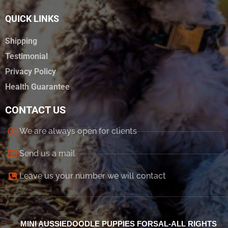
QUICK LINKS
Shipping
Testimonial
Privacy Policy
Health Guarantee
CONTACT US
We are always open for clients
Send us a mail
Leave us your number we will contact
MINI AUSSIEDOODLE PUPPIES FORSAL-ALL RIGHTS