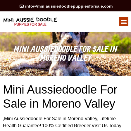
info@miniaussiedoodlepuppiesforsale.com
HEALTH GUARAN
PRIVACY POLICY
MINI AUSSIEDOODLE FOR SALE IN
MORENO VALLEY
Mini Aussiedoodle For
Sale in Moreno Valley
,Mini Aussiedoodle For Sale in Moreno Valley, Lifetime
Health Guarantee! 100% Certified Breeder.Visit Us Today