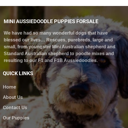
MINI AUSSIEDOODLE PUPPIES FORSALE
We have had so many wonderful dogs that have
blessed our lives… Rescues, purebreds, large and
small, from youngster Mini Australian shepherd and
Standard Australian shepherd to poodle mixes and
resulting to our F1 and F1B Aussiedoodles.
QUICK LINKS
Home
About Us
Contact Us
Our Puppies