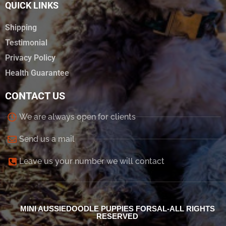
QUICK LINKS
Shipping
Testimonial
Privacy Policy
Health Guarantee
CONTACT US
We are always open for clients
Send us a mail
Leave us your number we will contact
MINI AUSSIEDOODLE PUPPIES FORSAL-ALL RIGHTS
RESERVED