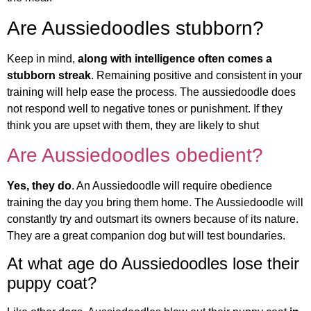
Are Aussiedoodles stubborn?
Keep in mind,
along with intelligence often comes a
stubborn streak
. Remaining positive and consistent in your
training will help ease the process. The aussiedoodle does
not respond well to negative tones or punishment. If they
think you are upset with them, they are likely to shut
Are Aussiedoodles obedient?
Yes, they do
. An Aussiedoodle will require obedience
training the day you bring them home. The Aussiedoodle will
constantly try and outsmart its owners because of its nature.
They are a great companion dog but will test boundaries.
At what age do Aussiedoodles lose their
puppy coat?