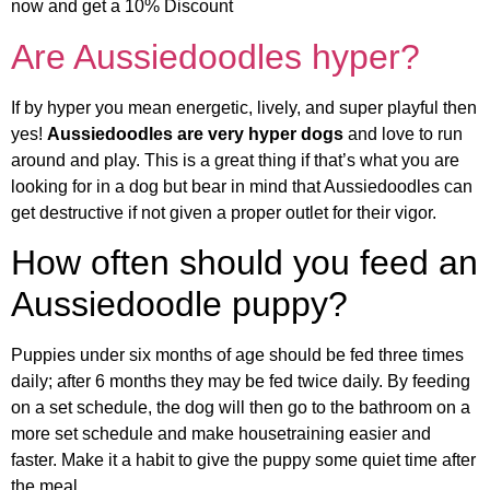
now and get a 10% Discount
Are Aussiedoodles hyper?
If by hyper you mean energetic, lively, and super playful then
yes!
Aussiedoodles are very hyper dogs
and love to run
around and play. This is a great thing if that’s what you are
looking for in a dog but bear in mind that Aussiedoodles can
get destructive if not given a proper outlet for their vigor.
How often should you feed an
Aussiedoodle puppy?
Puppies under six months of age should be fed three times
daily; after 6 months they may be fed twice daily. By feeding
on a set schedule, the dog will then go to the bathroom on a
more set schedule and make housetraining easier and
faster. Make it a habit to give the puppy some quiet time after
the meal.