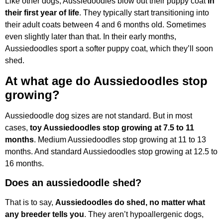
Like other dogs, Aussiedoodles blow out their puppy coat
in
their first year of life
. They typically start transitioning into
their adult coats between 4 and 6 months old. Sometimes
even slightly later than that. In their early months,
Aussiedoodles sport a softer puppy coat, which they’ll soon
shed.
At what age do Aussiedoodles stop
growing?
Aussiedoodle dog sizes are not standard. But in most
cases,
toy Aussiedoodles stop growing at 7.5 to 11
months
. Medium Aussiedoodles stop growing at 11 to 13
months. And standard Aussiedoodles stop growing at 12.5 to
16 months.
Does an aussiedoodle shed?
That is to say,
Aussiedoodles do shed, no matter what
any breeder tells you
. They aren’t hypoallergenic dogs,