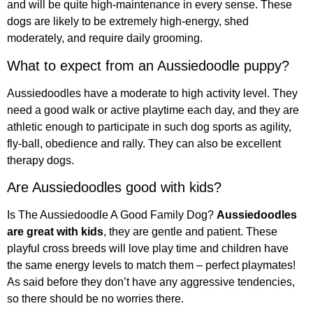
and will be quite high-maintenance in every sense. These
dogs are likely to be extremely high-energy, shed
moderately, and require daily grooming.
What to expect from an Aussiedoodle puppy?
Aussiedoodles have a moderate to high activity level. They
need a good walk or active playtime each day, and they are
athletic enough to participate in such dog sports as agility,
fly-ball, obedience and rally. They can also be excellent
therapy dogs.
Are Aussiedoodles good with kids?
Is The Aussiedoodle A Good Family Dog?
Aussiedoodles
are great with kids
, they are gentle and patient. These
playful cross breeds will love play time and children have
the same energy levels to match them – perfect playmates!
As said before they don’t have any aggressive tendencies,
so there should be no worries there.