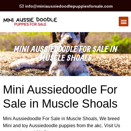
info@miniaussiedoodlepuppiesforsale.com
HEALTH GUARAN
PRIVACY POLICY
MINI AUSSIEDOODLE FOR SALE IN
MUSCLE SHOALS
Mini Aussiedoodle For
Sale in Muscle Shoals
Mini Aussiedoodle For Sale in Muscle Shoals, We breed
Mini and toy Aussiedoodle puppies from the akc. Visit Us