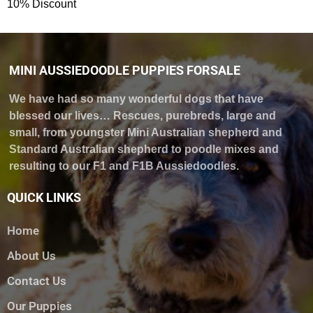
10% Discount
MINI AUSSIEDOODLE PUPPIES FORSALE
We have had so many wonderful dogs that have
blessed our lives… Rescues, purebreds, large and
small, from youngster Mini Australian shepherd and
Standard Australian shepherd to poodle mixes and
resulting to our F1 and F1B Aussiedoodles.
QUICK LINKS
Home
About Us
Contact Us
Our Puppies