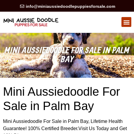
info@miniaussiedoodlepuppiesforsale.com
HEALTH GUARAN
PRIVACY POLICY
MINI AUSSIEDOODLE FOR SALE IN PALM
BAY
Mini Aussiedoodle For
Sale in Palm Bay
Mini Aussiedoodle For Sale in Palm Bay, Lifetime Health
Guarantee! 100% Certified Breeder.Visit Us Today and Get