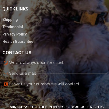
QUICK LINKS
Shipping
Testimonial
Privacy Policy
Health Guarantee
CONTACT US
We are always open for clients
Send us a mail
Leave us your number we will contact
MINI AUSSIEDOODLE PUPPIES FORSAL-ALL RIGHTS