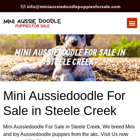
info@miniaussiedoodlepuppiesforsale.com
HEALTH GUARAN
PRIVACY POLICY
MINI AUSSIEDOODLE FOR SALE IN
STEELE CREEK
Mini Aussiedoodle For
Sale in Steele Creek
Mini Aussiedoodle For Sale in Steele Creek, We breed Mini
and toy Aussiedoodle puppies from the akc. Visit Us now