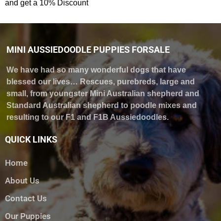
and get a 10% Discount
MINI AUSSIEDOODLE PUPPIES FORSALE
We have had so many wonderful dogs that have
blessed our lives… Rescues, purebreds, large and
small, from youngster Mini Australian shepherd and
Standard Australian shepherd to poodle mixes and
resulting to our F1 and F1B Aussiedoodles.
QUICK LINKS
Home
About Us
Contact Us
Our Puppies