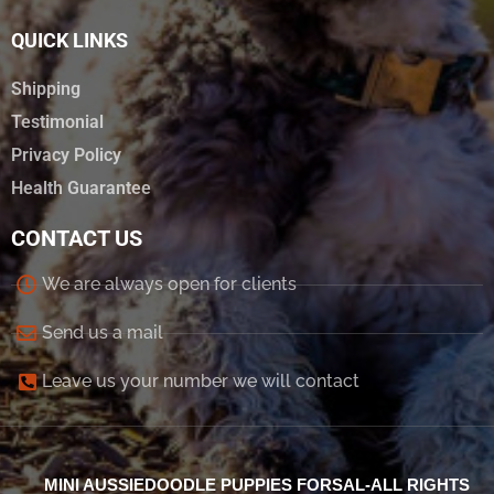
QUICK LINKS
Shipping
Testimonial
Privacy Policy
Health Guarantee
CONTACT US
We are always open for clients
Send us a mail
Leave us your number we will contact
MINI AUSSIEDOODLE PUPPIES FORSAL-ALL RIGHTS