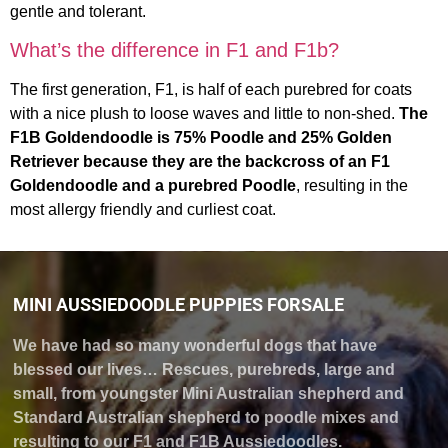
gentle and tolerant.
What’s the difference in F1 and F1b?
The first generation, F1, is half of each purebred for coats
with a nice plush to loose waves and little to non-shed.
The
F1B Goldendoodle is 75% Poodle and 25% Golden
Retriever because they are the backcross of an F1
Goldendoodle and a purebred Poodle
, resulting in the
most allergy friendly and curliest coat.
MINI AUSSIEDOODLE PUPPIES FORSALE
We have had so many wonderful dogs that have
blessed our lives… Rescues, purebreds, large and
small, from youngster Mini Australian shepherd and
Standard Australian shepherd to poodle mixes and
resulting to our F1 and F1B Aussiedoodles.