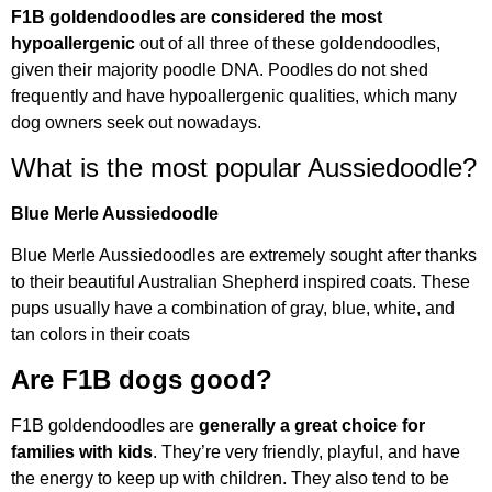
F1B goldendoodles are considered the most
hypoallergenic
out of all three of these goldendoodles,
given their majority poodle DNA. Poodles do not shed
frequently and have hypoallergenic qualities, which many
dog owners seek out nowadays.
What is the most popular Aussiedoodle?
Blue Merle Aussiedoodle
Blue Merle Aussiedoodles are extremely sought after thanks
to their beautiful Australian Shepherd inspired coats. These
pups usually have a combination of gray, blue, white, and
tan colors in their coats
Are F1B dogs good?
F1B goldendoodles are
generally a great choice for
families with kids
. They’re very friendly, playful, and have
the energy to keep up with children. They also tend to be