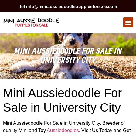
info@miniaussiedoodlepuppiesforsale.com
HEALTH GUARAN
PRIVACY POLICY
MINI AUSSIEDOODLE FOR SALE IN
UNIVERSITY CITY
Mini Aussiedoodle For
Sale in University City
Mini Aussiedoodle For Sale in University City, Breeder of
quality Mini and Toy
Aussiedoodles
. Visit Us Today and Get