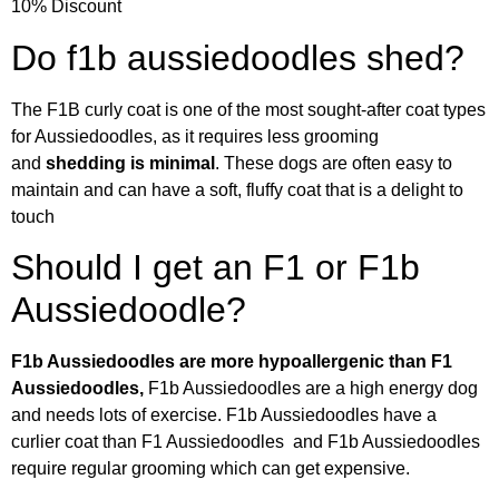
10% Discount
Do f1b aussiedoodles shed?
The F1B curly coat is one of the most sought-after coat types
for Aussiedoodles, as it requires less grooming
and
shedding is minimal
. These dogs are often easy to
maintain and can have a soft, fluffy coat that is a delight to
touch
Should I get an F1 or F1b
Aussiedoodle?
F1b Aussiedoodles are more hypoallergenic than F1
Aussiedoodles,
F1b Aussiedoodles are a high energy dog
and needs lots of exercise. F1b Aussiedoodles have a
curlier coat than F1 Aussiedoodles and F1b Aussiedoodles
require regular grooming which can get expensive.