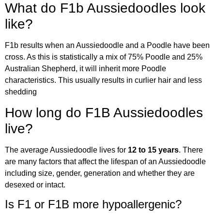
What do F1b Aussiedoodles look
like?
F1b results when an Aussiedoodle and a Poodle have been
cross. As this is statistically a mix of 75% Poodle and 25%
Australian Shepherd, it will inherit more Poodle
characteristics. This usually results in curlier hair and less
shedding
How long do F1B Aussiedoodles
live?
The average Aussiedoodle lives for
12 to 15 years
. There
are many factors that affect the lifespan of an Aussiedoodle
including size, gender, generation and whether they are
desexed or intact.
Is F1 or F1B more hypoallergenic?