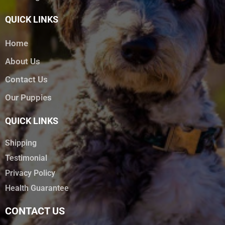
QUICK LINKS
Home
About Us
Contact Us
Our Puppies
QUICK LINKS
Shipping
Testimonial
Privacy Policy
Health Guarantee
CONTACT US