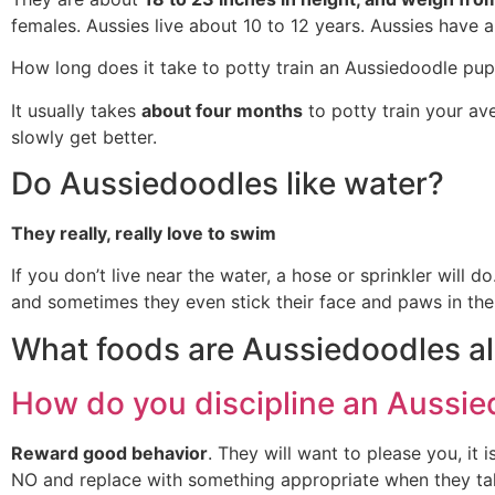
females. Aussies live about 10 to 12 years. Aussies have a
How long does it take to potty train an Aussiedoodle pu
It usually takes
about four months
to potty train your av
slowly get better.
Do Aussiedoodles like water?
They really, really love to swim
If you don’t live near the water, a hose or sprinkler will
and sometimes they even stick their face and paws in the
What foods are Aussiedoodles all
How do you discipline an Aussi
Reward good behavior
. They will want to please you, it
NO and replace with something appropriate when they tak