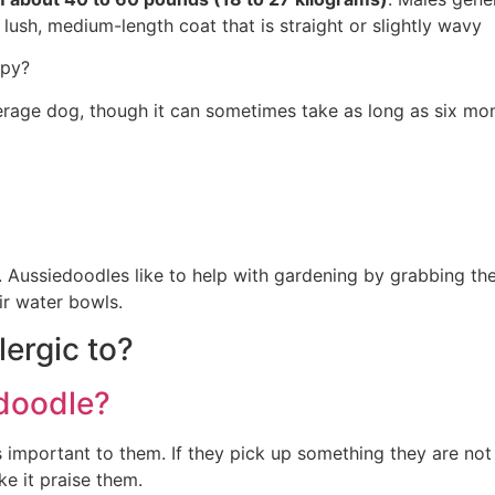
 lush, medium-length coat that is straight or slightly wavy
ppy?
erage dog, though it can sometimes take as long as six mont
 do. Aussiedoodles like to help with gardening by grabbing t
ir water bowls.
ergic to?
edoodle?
 is important to them. If they pick up something they are no
e it praise them.