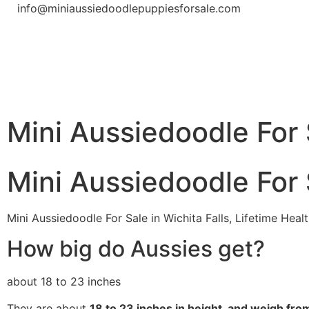
info@miniaussiedoodlepuppiesforsale.com
Mini Aussiedoodle For S
Mini Aussiedoodle For S
Mini Aussiedoodle For Sale in Wichita Falls, Lifetime He
How big do Aussies get?
about 18 to 23 inches
They are about
18 to 23 inches in height, and weigh fr