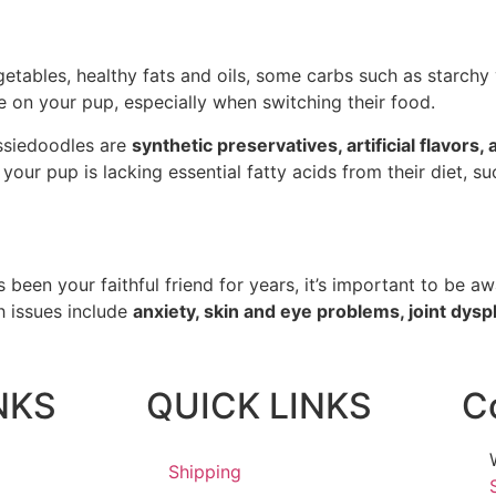
tables, healthy fats and oils, some carbs such as starchy v
ye on your pup, especially when switching their food.
ussiedoodles are
synthetic preservatives, artificial flavors,
 your pup is lacking essential fatty acids from their diet, s
 been your faithful friend for years, it’s important to be aw
 issues include
anxiety, skin and eye problems, joint dyspl
NKS
QUICK LINKS
C
Shipping