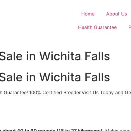
Home
About Us
Health Guarantee
P
ale in Wichita Falls
ale in Wichita Falls
alth Guarantee! 100% Certified Breeder.Visit Us Today and G
om about 40 to 60 pounds (18 to 27 kilograms)
. Males gener