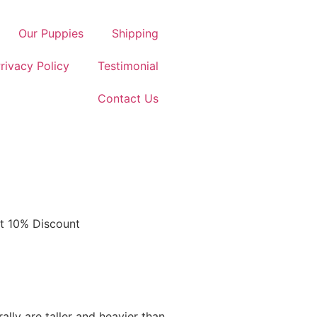
Our Puppies
Shipping
rivacy Policy
Testimonial
Contact Us
et 10% Discount
ally are taller and heavier than