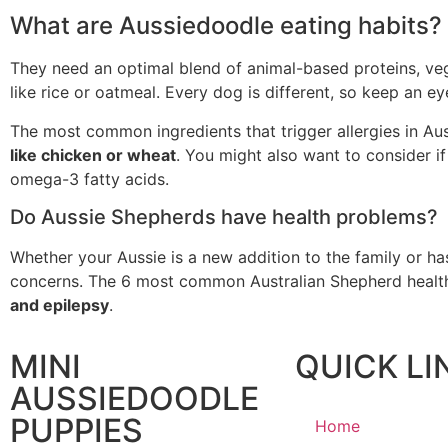
What are Aussiedoodle eating habits?
They need an optimal blend of animal-based proteins, vege
like rice or oatmeal. Every dog is different, so keep an e
The most common ingredients that trigger allergies in A
like chicken or wheat
. You might also want to consider if
omega-3 fatty acids.
Do Aussie Shepherds have health problems?
Whether your Aussie is a new addition to the family or has
concerns. The 6 most common Australian Shepherd health
and epilepsy
.
MINI
QUICK LI
AUSSIEDOODLE
PUPPIES
Home