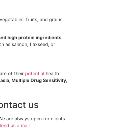
egetables, fruits, and grains
 and high protein ingredients
uch as salmon, flaxseed, or
are of their
potential
health
asia, Multiple Drug Sensitivity,
ontact us
We are always open for clients
Send us a mail