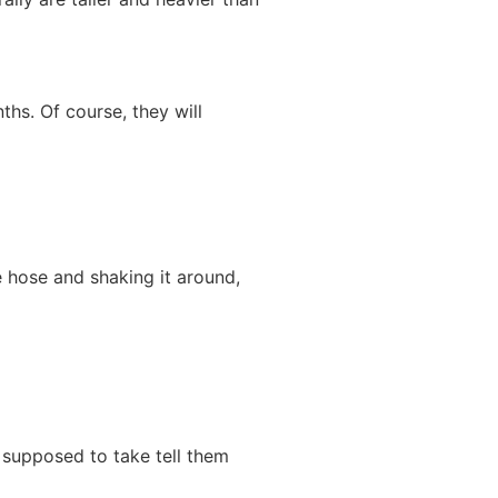
hs. Of course, they will
he hose and shaking it around,
t supposed to take tell them