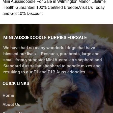
Mini Aussiedoodle For Sale in Wilmington Manor, Lifetime
Health Guarantee! 100% Certified Breeder.Visit Us Today
and Get 10% Discount
MINI AUSSIEDOODLE PUPPIES FORSALE
We have had so many wonderful dogs that have
blessed our lives… Rescues, purebreds, large and
small, from youngster Mini Australian shepherd and
Standard Australian shepherd to poodle mixes and
resulting to our F1 and F1B Aussiedoodles.
QUICK LINKS
Home
About Us