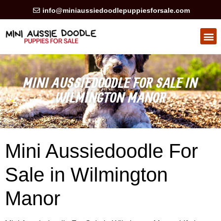
info@miniaussiedoodlepuppiesforsale.com
HEALTH GUARAN
PRIVACY POLICY
MINI AUSSIEDOODLE FOR SALE IN
WILMINGTON MANOR
Mini Aussiedoodle For
Sale in Wilmington
Manor