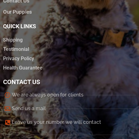
Contact Us
Our Puppies
QUICK LINKS
Shipping
Testimonial
Privacy Policy
Health Guarantee
CONTACT US
We are always open for clients
Send us a mail
Leave us your number we will contact