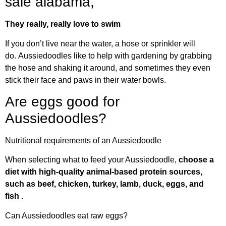
sale alabama,
They really, really love to swim
If you don’t live near the water, a hose or sprinkler will
do. Aussiedoodles like to help with gardening by grabbing
the hose and shaking it around, and sometimes they even
stick their face and paws in their water bowls.
Are eggs good for
Aussiedoodles?
Nutritional requirements of an Aussiedoodle
When selecting what to feed your Aussiedoodle,
choose a
diet with high-quality animal-based protein sources,
such as beef, chicken, turkey, lamb, duck, eggs, and
fish
.
Can Aussiedoodles eat raw eggs?