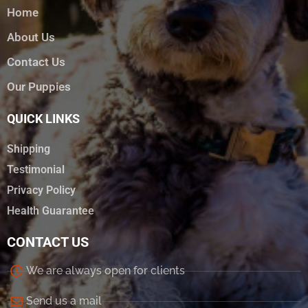
Home
About Us
Contact Us
Our Puppies
QUICK LINKS
Shipping
Testimonial
Privacy Policy
Health Guarantee
CONTACT US
We are always open for clients
Send us a mail