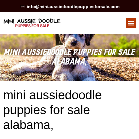
info@miniaussiedoodlepuppiesforsale.com
HEALTH GUARAN
PRIVACY POLICY
MINI AUSSIEDOODLE PUPPIES FOR SALE
ALABAMA,
mini aussiedoodle
puppies for sale
alabama,