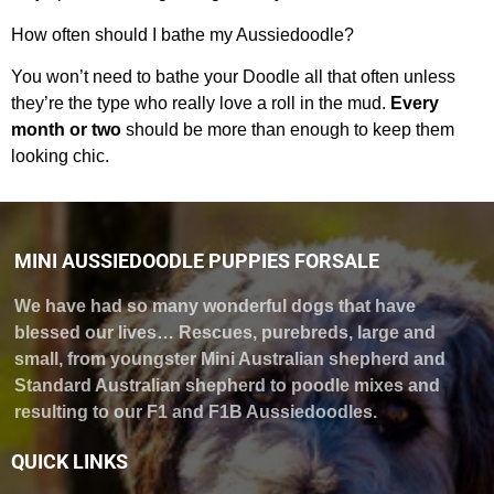
How often should I bathe my Aussiedoodle?
You won’t need to bathe your Doodle all that often unless
they’re the type who really love a roll in the mud.
Every
month or two
should be more than enough to keep them
looking chic.
MINI AUSSIEDOODLE PUPPIES FORSALE
We have had so many wonderful dogs that have
blessed our lives… Rescues, purebreds, large and
small, from youngster Mini Australian shepherd and
Standard Australian shepherd to poodle mixes and
resulting to our F1 and F1B Aussiedoodles.
QUICK LINKS