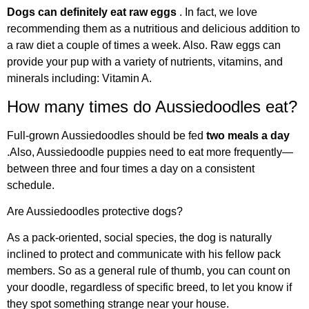
Dogs can definitely eat raw eggs
. In fact, we love
recommending them as a nutritious and delicious addition to
a raw diet a couple of times a week. Also. Raw eggs can
provide your pup with a variety of nutrients, vitamins, and
minerals including: Vitamin A.
How many times do Aussiedoodles eat?
Full-grown Aussiedoodles should be fed
two meals a day
.Also, Aussiedoodle puppies need to eat more frequently—
between three and four times a day on a consistent
schedule.
Are Aussiedoodles protective dogs?
As a pack-oriented, social species, the dog is naturally
inclined to protect and communicate with his fellow pack
members. So as a general rule of thumb, you can count on
your doodle, regardless of specific breed, to let you know if
they spot something strange near your house.