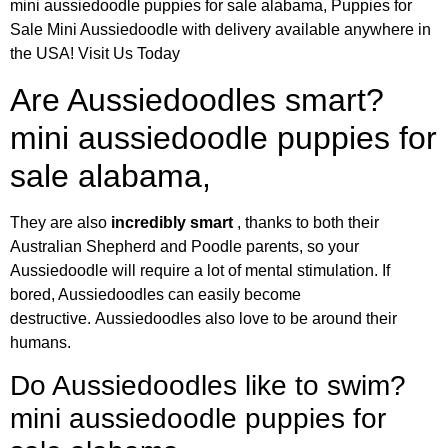
mini aussiedoodle puppies for sale alabama, Puppies for
Sale Mini Aussiedoodle with delivery available anywhere in
the USA! Visit Us Today
Are Aussiedoodles smart?
mini aussiedoodle puppies for
sale alabama,
They are also
incredibly smart
, thanks to both their
Australian Shepherd and Poodle parents, so your
Aussiedoodle will require a lot of mental stimulation. If
bored, Aussiedoodles can easily become
destructive. Aussiedoodles also love to be around their
humans.
Do Aussiedoodles like to swim?
mini aussiedoodle puppies for