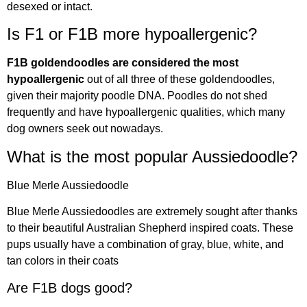
desexed or intact.
Is F1 or F1B more hypoallergenic?
F1B goldendoodles are considered the most
hypoallergenic
out of all three of these goldendoodles,
given their majority poodle DNA. Poodles do not shed
frequently and have hypoallergenic qualities, which many
dog owners seek out nowadays.
What is the most popular Aussiedoodle?
Blue Merle Aussiedoodle
Blue Merle Aussiedoodles are extremely sought after thanks
to their beautiful Australian Shepherd inspired coats. These
pups usually have a combination of gray, blue, white, and
tan colors in their coats
Are F1B dogs good?