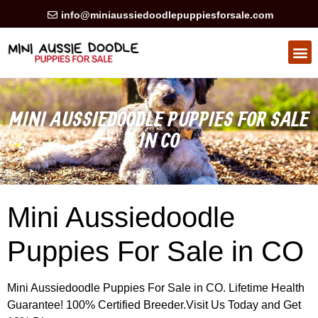
info@miniaussiedoodlepuppiesforsale.com
HEALTH GUARAN
PRIVACY POLICY
MINI AUSSIEDOODLE PUPPIES FOR SALE
IN CO
Mini Aussiedoodle
Puppies For Sale in CO
Mini Aussiedoodle Puppies For Sale in CO. Lifetime Health
Guarantee! 100% Certified Breeder.Visit Us Today and Get