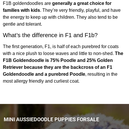
F1B goldendoodles are
generally a great choice for
families with kids
. They’re very friendly, playful, and have
the energy to keep up with children. They also tend to be
gentle and tolerant.
What’s the difference in F1 and F1b?
The first generation, F1, is half of each purebred for coats
with a nice plush to loose waves and little to non-shed.
The
F1B Goldendoodle is 75% Poodle and 25% Golden
Retriever because they are the backcross of an F1
Goldendoodle and a purebred Poodle
, resulting in the
most allergy friendly and curliest coat.
MINI AUSSIEDOODLE PUPPIES FORSALE