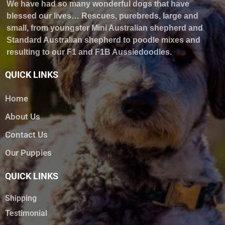
We have had so many wonderful dogs that have
blessed our lives… Rescues, purebreds, large and
small, from youngster Mini Australian shepherd and
Standard Australian shepherd to poodle mixes and
resulting to our F1 and F1B Aussiedoodles.
QUICK LINKS
Home
About Us
Contact Us
Our Puppies
QUICK LINKS
Shipping
Testimonial