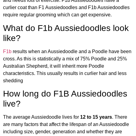
and needs lots of exercise. F1b Aussiedoodles have a
curlier coat than F1 Aussiedoodles and F1b Aussiedoodles
require regular grooming which can get expensive.
What do F1b Aussiedoodles look
like?
F1b
results when an Aussiedoodle and a Poodle have been
cross. As this is statistically a mix of 75% Poodle and 25%
Australian Shepherd, it will inherit more Poodle
characteristics. This usually results in curlier hair and less
shedding
How long do F1B Aussiedoodles
live?
The average Aussiedoodle lives for
12 to 15 years
. There
are many factors that affect the lifespan of an Aussiedoodle
including size, gender, generation and whether they are