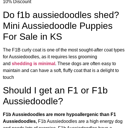
10% Discount
Do f1b aussiedoodles shed?
Mini Aussiedoodle Puppies
For Sale in KS
The F1B curly coat is one of the most sought-after coat types
for Aussiedoodles, as it requires less grooming
and
shedding is minimal
. These dogs are often easy to
maintain and can have a soft, fluffy coat that is a delight to
touch
Should I get an F1 or F1b
Aussiedoodle?
F1b Aussiedoodles are more hypoallergenic than F1
Aussiedoodles,
F1b Aussiedoodles are a high energy dog