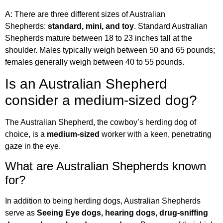
A: There are three different sizes of Australian
Shepherds:
standard, mini, and toy
. Standard Australian
Shepherds mature between 18 to 23 inches tall at the
shoulder. Males typically weigh between 50 and 65 pounds;
females generally weigh between 40 to 55 pounds.
Is an Australian Shepherd
consider a medium-sized dog?
The Australian Shepherd, the cowboy’s herding dog of
choice, is a
medium-sized
worker with a keen, penetrating
gaze in the eye.
What are Australian Shepherds known
for?
In addition to being herding dogs, Australian Shepherds
serve as
Seeing Eye dogs, hearing dogs, drug-sniffing