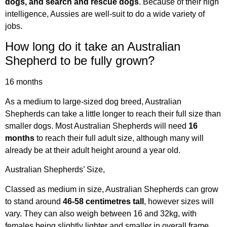
dogs, and search and rescue dogs
. Because of their high
intelligence, Aussies are well-suit to do a wide variety of
jobs.
How long do it take an Australian
Shepherd to be fully grown?
16 months
As a medium to large-sized dog breed, Australian
Shepherds can take a little longer to reach their full size than
smaller dogs. Most Australian Shepherds will need
16
months
to reach their full adult size, although many will
already be at their adult height around a year old.
Australian Shepherds’ Size,
Classed as medium in size, Australian Shepherds can grow
to stand around
46-58 centimetres tall
, however sizes will
vary. They can also weigh between 16 and 32kg, with
females being slightly lighter and smaller in overall frame.