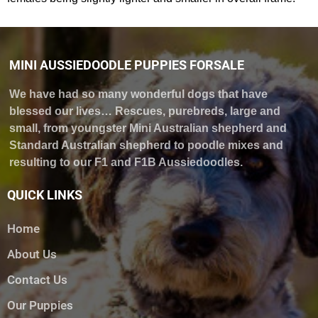
MINI AUSSIEDOODLE PUPPIES FORSALE
We have had so many wonderful dogs that have
blessed our lives… Rescues, purebreds, large and
small, from youngster Mini Australian shepherd and
Standard Australian shepherd to poodle mixes and
resulting to our F1 and F1B Aussiedoodles.
QUICK LINKS
Home
About Us
Contact Us
Our Puppies