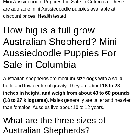
Mini Aussiedoodle Puppies For Sale in Columbia, These
are adorable mini Aussiedoodle puppies available at
discount prices. Health tested
How big is a full grow
Australian Shepherd? Mini
Aussiedoodle Puppies For
Sale in Columbia
Australian shepherds are medium-size dogs with a solid
build and low center of gravity. They are about
18 to 23
inches in height, and weigh from about 40 to 60 pounds
(18 to 27 kilograms)
. Males generally are taller and heavier
than females. Aussies live about 10 to 12 years.
What are the three sizes of
Australian Shepherds?