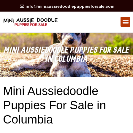
info@miniaussiedoodlepuppiesforsale.com
HEALTH GUARAN
PRIVACY POLICY
MINI AUSSIEDOODLE PUPPIES FOR SALE
IN COLUMBIA
Mini Aussiedoodle
Puppies For Sale in
Columbia