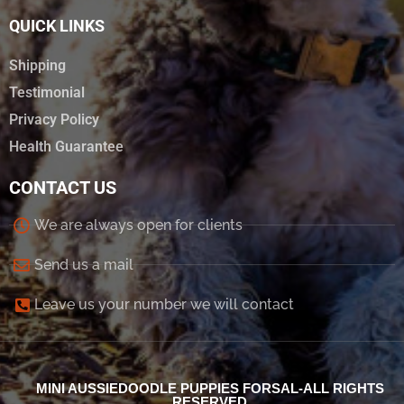
QUICK LINKS
Shipping
Testimonial
Privacy Policy
Health Guarantee
CONTACT US
We are always open for clients
Send us a mail
Leave us your number we will contact
MINI AUSSIEDOODLE PUPPIES FORSAL-ALL RIGHTS
RESERVED