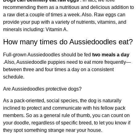
recommending them as a nutritious and delicious addition to
a raw diet a couple of times a week. Also. Raw eggs can
provide your pup with a variety of nutrients, vitamins, and
minerals including: Vitamin A.
How many times do Aussiedoodles eat?
Full-grown Aussiedoodles should be fed
two meals a day
.Also, Aussiedoodle puppies need to eat more frequently—
between three and four times a day on a consistent
schedule.
Are Aussiedoodles protective dogs?
As a pack-oriented, social species, the dog is naturally
inclined to protect and communicate with his fellow pack
members. So as a general rule of thumb, you can count on
your doodle, regardless of specific breed, to let you know if
they spot something strange near your house.