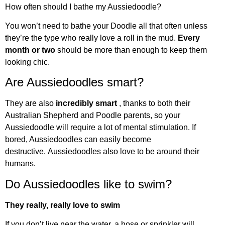
How often should I bathe my Aussiedoodle?
You won’t need to bathe your Doodle all that often unless
they’re the type who really love a roll in the mud.
Every
month or two
should be more than enough to keep them
looking chic.
Are Aussiedoodles smart?
They are also
incredibly smart
, thanks to both their
Australian Shepherd and Poodle parents, so your
Aussiedoodle will require a lot of mental stimulation. If
bored, Aussiedoodles can easily become
destructive. Aussiedoodles also love to be around their
humans.
Do Aussiedoodles like to swim?
They really, really love to swim
If you don’t live near the water, a hose or sprinkler will