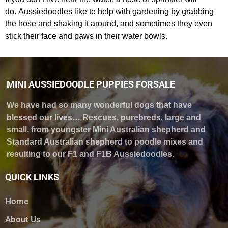
do. Aussiedoodles like to help with gardening by grabbing
the hose and shaking it around, and sometimes they even
stick their face and paws in their water bowls.
MINI AUSSIEDOODLE PUPPIES FORSALE
We have had so many wonderful dogs that have
blessed our lives… Rescues, purebreds, large and
small, from youngster Mini Australian shepherd and
Standard Australian shepherd to poodle mixes and
resulting to our F1 and F1B Aussiedoodles.
QUICK LINKS
Home
About Us