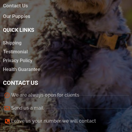
Contact Us
Our Puppies
QUICK LINKS
Shipping
Testimonial
Privacy Policy
Health Guarantee
CONTACT US
We are always open for clients
Send us a mail
Leave us your number we will contact