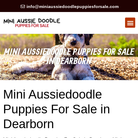
info@miniaussiedoodlepuppiesforsale.com
HEALTH GUARAN
PRIVACY POLICY
MINI AUSSIEDOODLE PUPPIES FOR SALE
IN DEARBORN
Mini Aussiedoodle
Puppies For Sale in
Dearborn