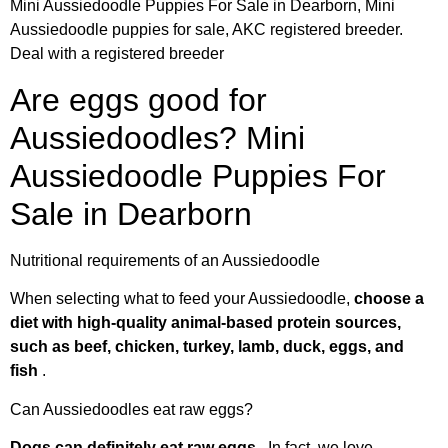
Mini Aussiedoodle Puppies For Sale in Dearborn, Mini
Aussiedoodle puppies for sale, AKC registered breeder.
Deal with a registered breeder
Are eggs good for
Aussiedoodles? Mini
Aussiedoodle Puppies For
Sale in Dearborn
Nutritional requirements of an Aussiedoodle
When selecting what to feed your Aussiedoodle,
choose a
diet with high-quality animal-based protein sources,
such as beef, chicken, turkey, lamb, duck, eggs, and
fish
.
Can Aussiedoodles eat raw eggs?
Dogs can definitely eat raw eggs
. In fact, we love