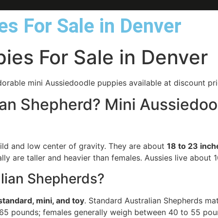
s For Sale in Denver
ies For Sale in Denver
orable mini Aussiedoodle puppies available at discount pri
alian Shepherd? Mini Aussiedo
ild and low center of gravity. They are about
18 to 23 inch
lly are taller and heavier than females. Aussies live about 1
alian Shepherds?
standard, mini, and toy
. Standard Australian Shepherds ma
d 65 pounds; females generally weigh between 40 to 55 pou