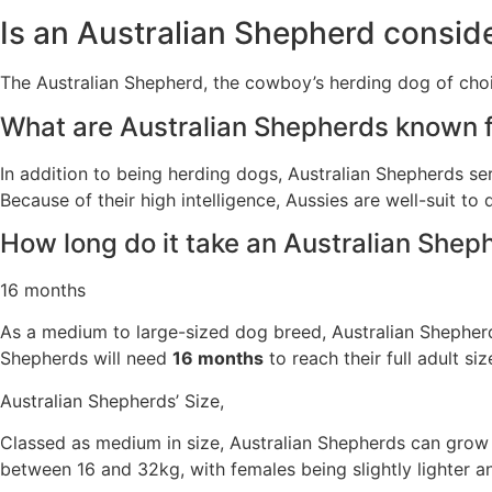
Is an Australian Shepherd consi
The Australian Shepherd, the cowboy’s herding dog of choi
What are Australian Shepherds known 
In addition to being herding dogs, Australian Shepherds s
Because of their high intelligence, Aussies are well-suit to 
How long do it take an Australian Sheph
16 months
As a medium to large-sized dog breed, Australian Shepherds 
Shepherds will need
16 months
to reach their full adult si
Australian Shepherds’ Size,
Classed as medium in size, Australian Shepherds can grow
between 16 and 32kg, with females being slightly lighter an