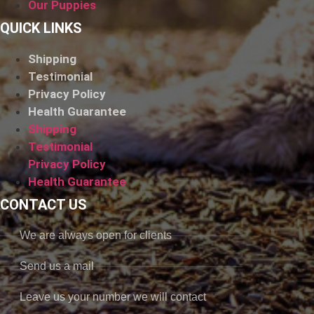
Our Puppies
QUICK LINKS
Shipping
Testimonial
Privacy Policy
Health Guarantee
Shipping
Testimonial
Privacy Policy
Health Guarantee
CONTACT US
We are always open for clients
Send us a mail
Leave us your number we will contact