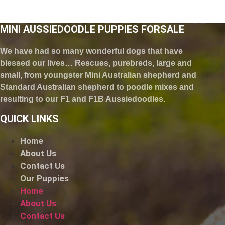
MINI AUSSIEDOODLE PUPPIES FORSALE
We have had so many wonderful dogs that have
blessed our lives… Rescues, purebreds, large and
small, from youngster Mini Australian shepherd and
Standard Australian shepherd to poodle mixes and
resulting to our F1 and F1B Aussiedoodles.
QUICK LINKS
Home
About Us
Contact Us
Our Puppies
Home
About Us
Contact Us