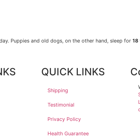
 day. Puppies and old dogs, on the other hand, sleep for
18 
NKS
QUICK LINKS
C
Shipping
Testimonial
Privacy Policy
Health Guarantee