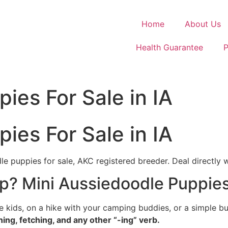
Home
About Us
Health Guarantee
P
ies For Sale in IA
ies For Sale in IA
le puppies for sale, AKC registered breeder. Deal directly 
p? Mini Aussiedoodle Puppies 
e kids, on a hike with your camping buddies, or a simple 
ning, fetching, and any other “-ing” verb.