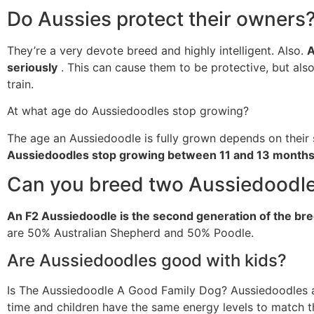
Do Aussies protect their owners
They’re a very devote breed and highly intelligent. Also.
A
seriously
. This can cause them to be protective, but also
train.
At what age do Aussiedoodles stop growing?
The age an Aussiedoodle is fully grown depends on their 
Aussiedoodles stop growing between 11 and 13 months
Can you breed two Aussiedoodl
An F2 Aussiedoodle is the second generation of the br
are 50% Australian Shepherd and 50% Poodle.
Are Aussiedoodles good with kids?
Is The Aussiedoodle A Good Family Dog? Aussiedoodles are
time and children have the same energy levels to match t