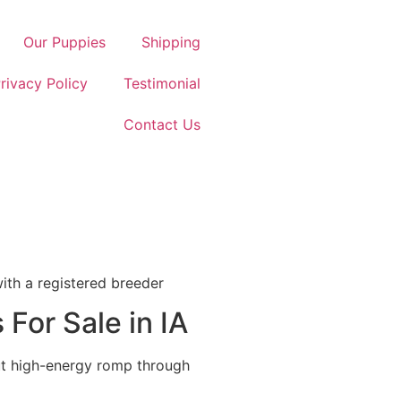
Our Puppies
Shipping
rivacy Policy
Testimonial
Contact Us
with a registered breeder
For Sale in IA
but high-energy romp through