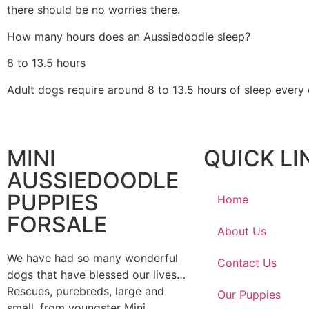
there should be no worries there.
How many hours does an Aussiedoodle sleep?
8 to 13.5 hours
Adult dogs require around 8 to 13.5 hours of sleep every
MINI
QUICK LI
AUSSIEDOODLE
PUPPIES
Home
FORSALE
About Us
We have had so many wonderful
Contact Us
dogs that have blessed our lives…
Rescues, purebreds, large and
Our Puppies
small, from youngster Mini