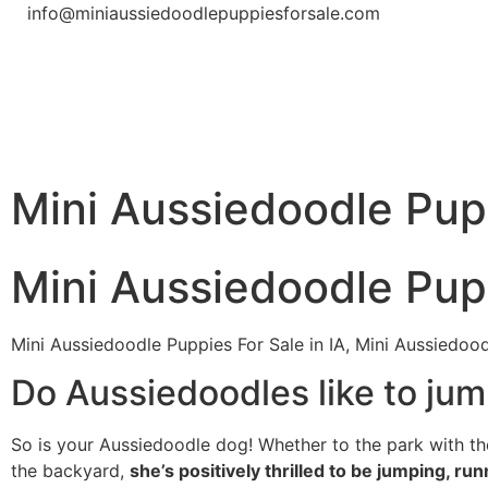
info@miniaussiedoodlepuppiesforsale.com
Mini Aussiedoodle Pupp
Mini Aussiedoodle Pupp
Mini Aussiedoodle Puppies For Sale in IA, Mini Aussiedood
Do Aussiedoodles like to jum
So is your Aussiedoodle dog! Whether to the park with th
the backyard,
she’s positively thrilled to be jumping, run