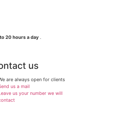
to 20 hours a day
.
ontact us
We are always open for clients
Send us a mail
Leave us your number we will
contact