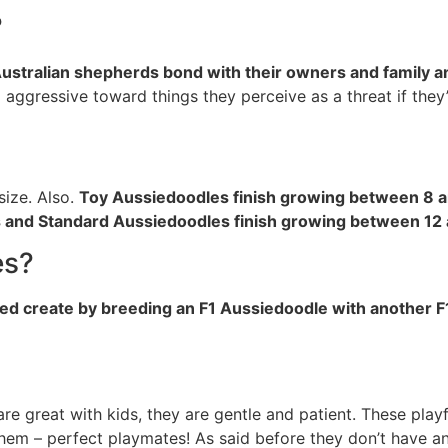
?
ustralian shepherds bond with their owners and family an
 aggressive toward things they perceive as a threat if they
size. Also.
Toy Aussiedoodles finish growing between 8 a
 and Standard Aussiedoodles finish growing between 12
es?
eed create by breeding an F1 Aussiedoodle with another 
 great with kids, they are gentle and patient. These playfu
hem – perfect playmates! As said before they don’t have a