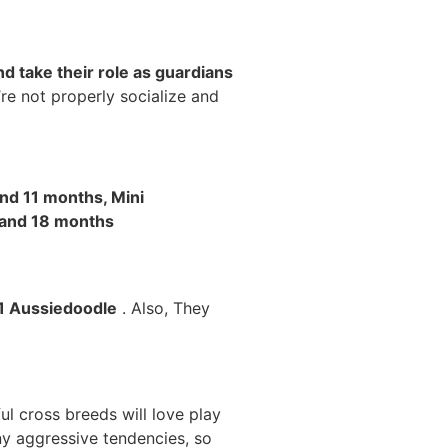
d take their role as guardians
’re not properly socialize and
nd 11 months, Mini
 and 18 months
F1 Aussiedoodle
. Also, They
l cross breeds will love play
ny aggressive tendencies, so