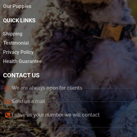
Our Puppies
QUICK LINKS
Shipping
Testimonial
Privacy Policy
Health Guarantee
CONTACT US
We are always open for clients
Send us a mail
Leave us your number we will contact