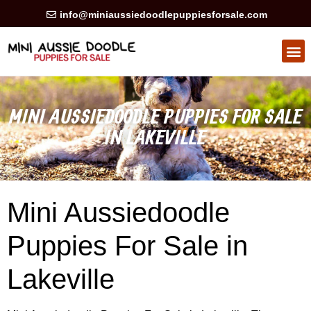
info@miniaussiedoodlepuppiesforsale.com
HEALTH GUARAN
PRIVACY POLICY
MINI AUSSIEDOODLE PUPPIES FOR SALE
IN LAKEVILLE
Mini Aussiedoodle
Puppies For Sale in
Lakeville