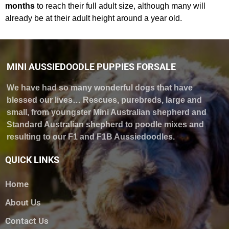
months
to reach their full adult size, although many will
already be at their adult height around a year old.
MINI AUSSIEDOODLE PUPPIES FORSALE
We have had so many wonderful dogs that have
blessed our lives… Rescues, purebreds, large and
small, from youngster Mini Australian shepherd and
Standard Australian shepherd to poodle mixes and
resulting to our F1 and F1B Aussiedoodles.
QUICK LINKS
Home
About Us
Contact Us