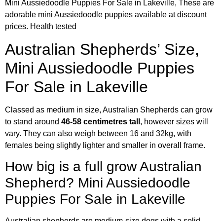
Mini Aussiedoodle Puppies For Sale in Lakeville, These are
adorable mini Aussiedoodle puppies available at discount
prices. Health tested
Australian Shepherds’ Size,
Mini Aussiedoodle Puppies
For Sale in Lakeville
Classed as medium in size, Australian Shepherds can grow
to stand around
46-58 centimetres tall
, however sizes will
vary. They can also weigh between 16 and 32kg, with
females being slightly lighter and smaller in overall frame.
How big is a full grow Australian
Shepherd? Mini Aussiedoodle
Puppies For Sale in Lakeville
Australian shepherds are medium-size dogs with a solid