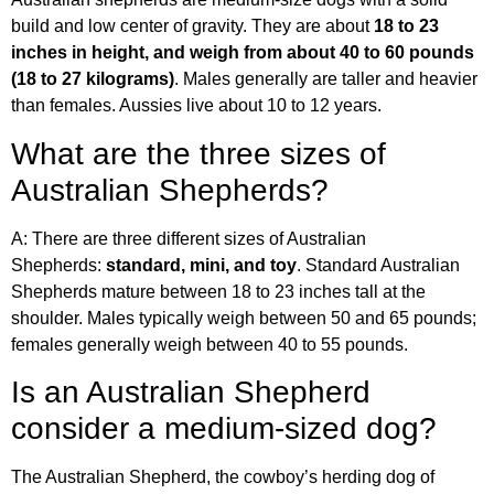
build and low center of gravity. They are about
18 to 23
inches in height, and weigh from about 40 to 60 pounds
(18 to 27 kilograms)
. Males generally are taller and heavier
than females. Aussies live about 10 to 12 years.
What are the three sizes of
Australian Shepherds?
A: There are three different sizes of Australian
Shepherds:
standard, mini, and toy
. Standard Australian
Shepherds mature between 18 to 23 inches tall at the
shoulder. Males typically weigh between 50 and 65 pounds;
females generally weigh between 40 to 55 pounds.
Is an Australian Shepherd
consider a medium-sized dog?
The Australian Shepherd, the cowboy’s herding dog of