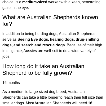
choice, is a
medium-sized
worker with a keen, penetrating
gaze in the eye.
What are Australian Shepherds known
for?
In addition to being herding dogs, Australian Shepherds
serve as
Seeing Eye dogs, hearing dogs, drug-sniffing
dogs, and search and rescue dogs
. Because of their high
intelligence, Aussies are well-suit to do a wide variety of
jobs.
How long do it take an Australian
Shepherd to be fully grown?
16 months
As a medium to large-sized dog breed, Australian
Shepherds can take a little longer to reach their full size than
smaller dogs. Most Australian Shepherds will need
16