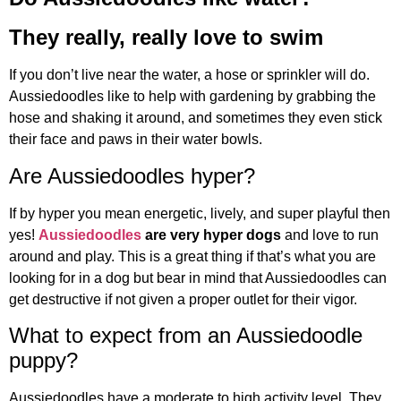
They really, really love to swim
If you don’t live near the water, a hose or sprinkler will do.
Aussiedoodles like to help with gardening by grabbing the
hose and shaking it around, and sometimes they even stick
their face and paws in their water bowls.
Are Aussiedoodles hyper?
If by hyper you mean energetic, lively, and super playful then
yes!
Aussiedoodles
are very hyper dogs
and love to run
around and play. This is a great thing if that’s what you are
looking for in a dog but bear in mind that Aussiedoodles can
get destructive if not given a proper outlet for their vigor.
What to expect from an Aussiedoodle
puppy?
Aussiedoodles have a moderate to high activity level. They