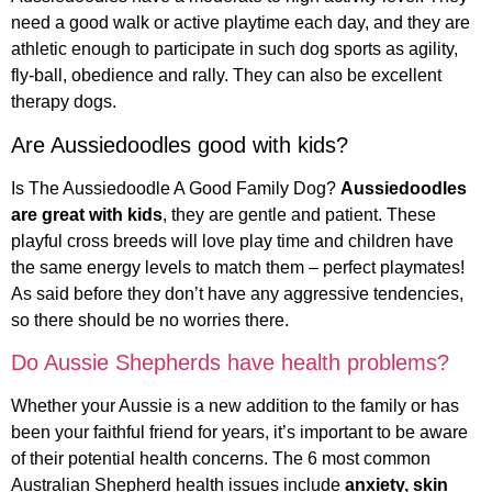
need a good walk or active playtime each day, and they are
athletic enough to participate in such dog sports as agility,
fly-ball, obedience and rally. They can also be excellent
therapy dogs.
Are Aussiedoodles good with kids?
Is The Aussiedoodle A Good Family Dog?
Aussiedoodles
are great with kids
, they are gentle and patient. These
playful cross breeds will love play time and children have
the same energy levels to match them – perfect playmates!
As said before they don’t have any aggressive tendencies,
so there should be no worries there.
Do Aussie Shepherds have health problems?
Whether your Aussie is a new addition to the family or has
been your faithful friend for years, it’s important to be aware
of their potential health concerns. The 6 most common
Australian Shepherd health issues include
anxiety, skin