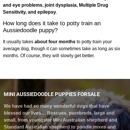
and eye problems, joint dysplasia, Multiple Drug
Sensitivity, and epilepsy
.
How long does it take to potty train an
Aussiedoodle puppy?
It usually takes
about four months
to potty train your
average dog, though it can sometimes take as long as six
months. Of course, they will slowly get better.
MINI AUSSIEDOODLE PUPPIES FORSALE
We have had so many wonderful dogs that have
blessed our lives… Rescues, purebreds, large and
small, from youngster Mini Australian shepherd and
Standard Australian shepherd to poodle mixes and