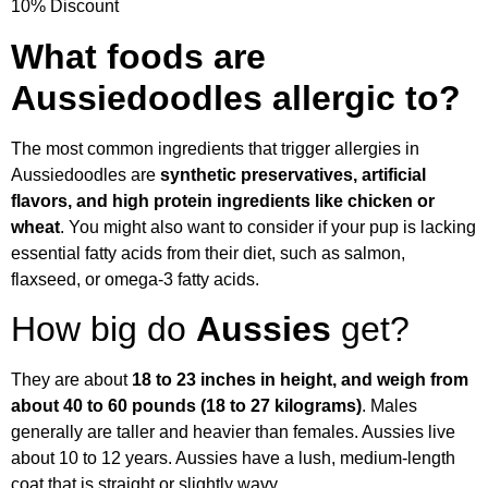
10% Discount
What foods are
Aussiedoodles allergic to?
The most common ingredients that trigger allergies in
Aussiedoodles are
synthetic preservatives, artificial
flavors, and high protein ingredients like chicken or
wheat
. You might also want to consider if your pup is lacking
essential fatty acids from their diet, such as salmon,
flaxseed, or omega-3 fatty acids.
How big do
Aussies
get?
They are about
18 to 23 inches in height, and weigh from
about 40 to 60 pounds (18 to 27 kilograms)
. Males
generally are taller and heavier than females. Aussies live
about 10 to 12 years. Aussies have a lush, medium-length
coat that is straight or slightly wavy