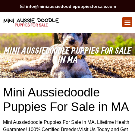
info@miniaussiedoodlepuppiesforsale.com
HEALTH GUARAN
PRIVACY POLICY
MINI AUSSIEDOODLE PUPPIES FOR SALE
IN MA
Mini Aussiedoodle
Puppies For Sale in MA
Mini Aussiedoodle Puppies For Sale in MA. Lifetime Health
Guarantee! 100% Certified Breeder.Visit Us Today and Get