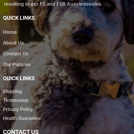
resulting to our F1 and F1B Aussiedoodles.
QUICK LINKS
Home
About Us
Contact Us
Our Puppies
QUICK LINKS
Shipping
Testimonial
Privacy Policy
Health Guarantee
CONTACT US