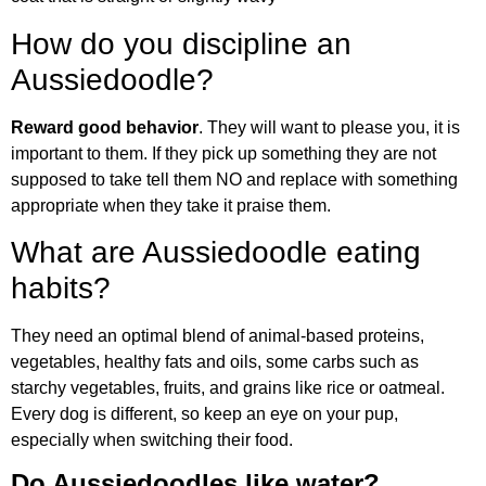
How do you discipline an
Aussiedoodle?
Reward good behavior
. They will want to please you, it is
important to them. If they pick up something they are not
supposed to take tell them NO and replace with something
appropriate when they take it praise them.
What are Aussiedoodle eating
habits?
They need an optimal blend of animal-based proteins,
vegetables, healthy fats and oils, some carbs such as
starchy vegetables, fruits, and grains like rice or oatmeal.
Every dog is different, so keep an eye on your pup,
especially when switching their food.
Do Aussiedoodles like water?