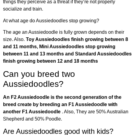
things they perceive as a threat if they’re not properly
socialize and train.
At what age do Aussiedoodles stop growing?
The age an Aussiedoodle is fully grown depends on their
size. Also.
Toy Aussiedoodles finish growing between 8
and 11 months, Mini Aussiedoodles stop growing
between 11 and 13 months and Standard Aussiedoodles
finish growing between 12 and 18 months
Can you breed two
Aussiedoodles?
An F2 Aussiedoodle is the second generation of the
breed create by breeding an F1 Aussiedoodle with
another F1 Aussiedoodle
. Also, They are 50% Australian
Shepherd and 50% Poodle.
Are Aussiedoodles good with kids?