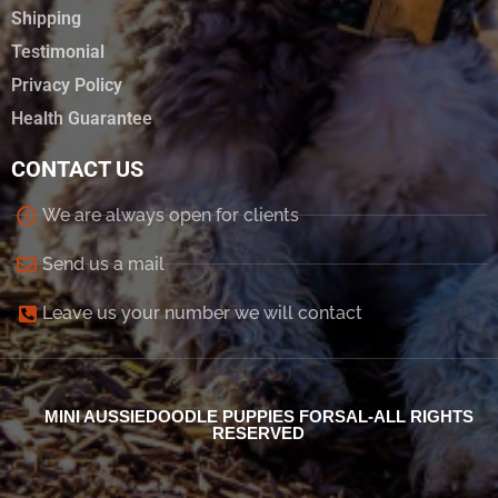
Shipping
Testimonial
Privacy Policy
Health Guarantee
CONTACT US
We are always open for clients
Send us a mail
Leave us your number we will contact
MINI AUSSIEDOODLE PUPPIES FORSAL-ALL RIGHTS
RESERVED