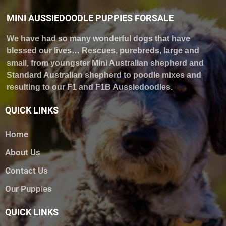
MINI AUSSIEDOODLE PUPPIES FORSALE
We have had so many wonderful dogs that have
blessed our lives… Rescues, purebreds, large and
small, from youngster Mini Australian shepherd and
Standard Australian shepherd to poodle mixes and
resulting to our F1 and F1B Aussiedoodles.
QUICK LINKS
Home
About Us
Contact Us
Our Puppies
QUICK LINKS