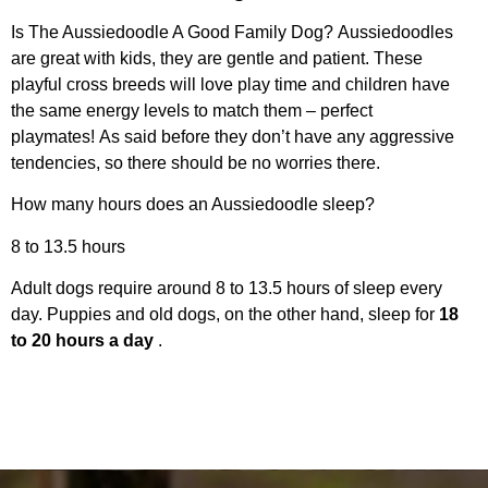
Is The Aussiedoodle A Good Family Dog? Aussiedoodles
are great with kids, they are gentle and patient. These
playful cross breeds will love play time and children have
the same energy levels to match them – perfect
playmates! As said before they don’t have any aggressive
tendencies, so there should be no worries there.
How many hours does an Aussiedoodle sleep?
8 to 13.5 hours
Adult dogs require around 8 to 13.5 hours of sleep every
day. Puppies and old dogs, on the other hand, sleep for
18
to 20 hours a day
.