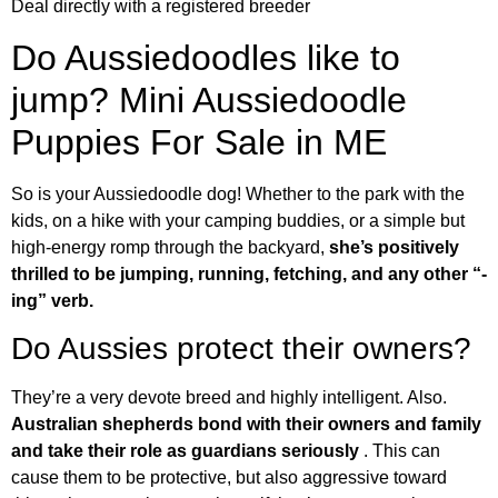
Deal directly with a registered breeder
Do Aussiedoodles like to
jump? Mini Aussiedoodle
Puppies For Sale in ME
So is your Aussiedoodle dog! Whether to the park with the
kids, on a hike with your camping buddies, or a simple but
high-energy romp through the backyard,
she’s positively
thrilled to be jumping, running, fetching, and any other “-
ing” verb.
Do Aussies protect their owners?
They’re a very devote breed and highly intelligent. Also.
Australian shepherds bond with their owners and family
and take their role as guardians seriously
. This can
cause them to be protective, but also aggressive toward