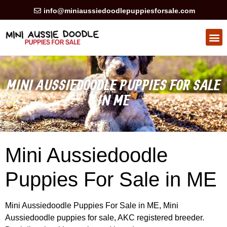
info@miniaussiedoodlepuppiesforsale.com
HEALTH GUARAN
PRIVACY POLICY
MINI AUSSIEDOODLE PUPPIES FOR SALE
IN ME
Mini Aussiedoodle
Puppies For Sale in ME
Mini Aussiedoodle Puppies For Sale in ME, Mini
Aussiedoodle puppies for sale, AKC registered breeder.