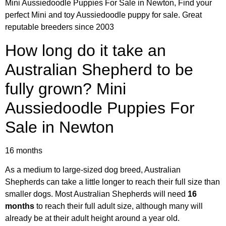
Mini Aussiedoodle Puppies For Sale in Newton, Find your
perfect Mini and toy Aussiedoodle puppy for sale. Great
reputable breeders since 2003
How long do it take an
Australian Shepherd to be
fully grown? Mini
Aussiedoodle Puppies For
Sale in Newton
16 months
As a medium to large-sized dog breed, Australian
Shepherds can take a little longer to reach their full size than
smaller dogs. Most Australian Shepherds will need
16
months
to reach their full adult size, although many will
already be at their adult height around a year old.