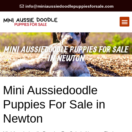
info@miniaussiedoodlepuppiesforsale.com
HEALTH GUARAN
PRIVACY POLICY
MINI AUSSIEDOODLE PUPPIES FOR SALE
IN NEWTON
Mini Aussiedoodle
Puppies For Sale in
Newton