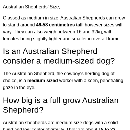
Australian Shepherds’ Size,
Classed as medium in size, Australian Shepherds can grow
to stand around
46-58 centimetres tall
, however sizes will
vary. They can also weigh between 16 and 32kg, with
females being slightly lighter and smaller in overall frame.
Is an Australian Shepherd
consider a medium-sized dog?
The Australian Shepherd, the cowboy’s herding dog of
choice, is a
medium-sized
worker with a keen, penetrating
gaze in the eye.
How big is a full grow Australian
Shepherd?
Australian shepherds are medium-size dogs with a solid
build and low center of gravity. They are about
18 to 23