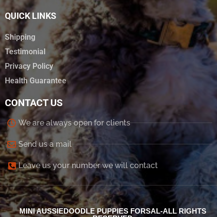
QUICK LINKS
Shipping
Testimonial
Privacy Policy
Health Guarantee
CONTACT US
We are always open for clients
Send us a mail
Leave us your number we will contact
MINI AUSSIEDOODLE PUPPIES FORSAL-ALL RIGHTS