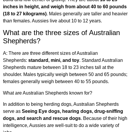
inches in height, and weigh from about 40 to 60 pounds
(18 to 27 kilograms)
. Males generally are taller and heavier
than females. Aussies live about 10 to 12 years.
What are the three sizes of Australian
Shepherds?
A: There are three different sizes of Australian
Shepherds:
standard, mini, and toy
. Standard Australian
Shepherds mature between 18 to 23 inches tall at the
shoulder. Males typically weigh between 50 and 65 pounds;
females generally weigh between 40 to 55 pounds.
What are Australian Shepherds known for?
In addition to being herding dogs, Australian Shepherds
serve as
Seeing Eye dogs, hearing dogs, drug-sniffing
dogs, and search and rescue dogs
. Because of their high
intelligence, Aussies are well-suit to do a wide variety of