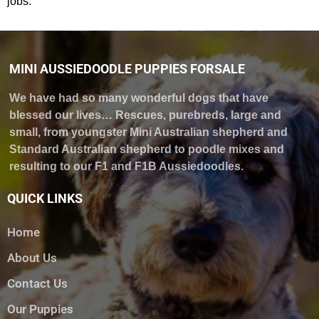
jobs.
MINI AUSSIEDOODLE PUPPIES FORSALE
We have had so many wonderful dogs that have
blessed our lives… Rescues, purebreds, large and
small, from youngster Mini Australian shepherd and
Standard Australian shepherd to poodle mixes and
resulting to our F1 and F1B Aussiedoodles.
QUICK LINKS
Home
About Us
Contact Us
Our Puppies