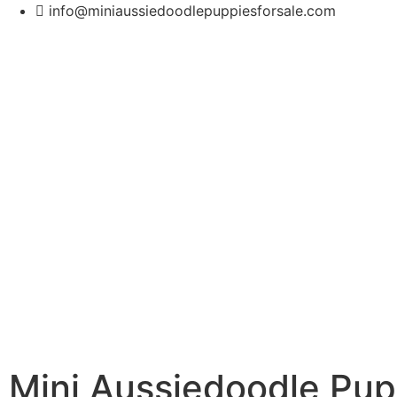
info@miniaussiedoodlepuppiesforsale.com
Mini Aussiedoodle Pup