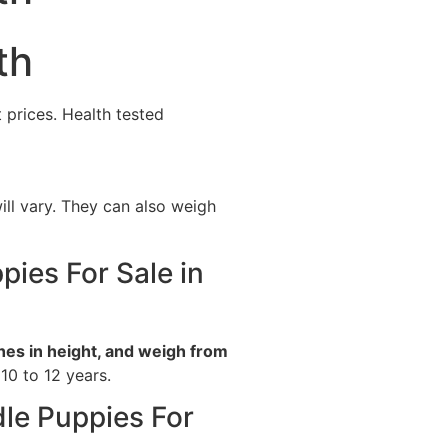
th
 prices. Health tested
ill vary. They can also weigh
pies For Sale in
hes in height, and weigh from
 10 to 12 years.
dle Puppies For