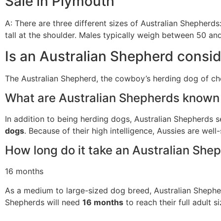
Sale in Plymouth
A: There are three different sizes of Australian Shepherds
tall at the shoulder. Males typically weigh between 50 
Is an Australian Shepherd consi
The Australian Shepherd, the cowboy’s herding dog of cho
What are Australian Shepherds known 
In addition to being herding dogs, Australian Shepherds 
dogs
. Because of their high intelligence, Aussies are well-
How long do it take an Australian Shep
16 months
As a medium to large-sized dog breed, Australian Shepherds
Shepherds will need
16 months
to reach their full adult s