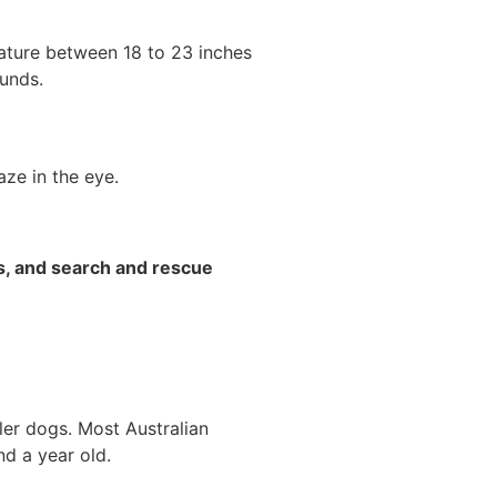
ature between 18 to 23 inches
unds.
ze in the eye.
s, and search and rescue
ller dogs. Most Australian
nd a year old.