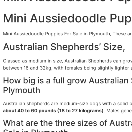
Mini Aussiedoodle Pup
Mini Aussiedoodle Puppies For Sale in Plymouth, These ar
Australian Shepherds’ Size,
Classed as medium in size, Australian Shepherds can gr
between 16 and 32kg, with females being slightly lighter a
How big is a full grow Australia
Plymouth
Australian shepherds are medium-size dogs with a solid b
about 40 to 60 pounds (18 to 27 kilograms)
. Males gener
What are the three sizes of Aust