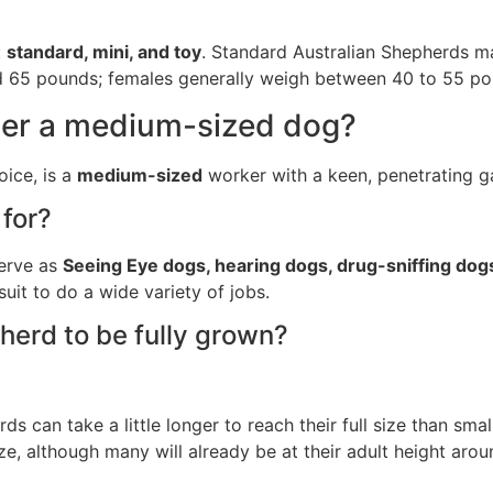
:
standard, mini, and toy
. Standard Australian Shepherds m
and 65 pounds; females generally weigh between 40 to 55 po
der a medium-sized dog?
ice, is a
medium-sized
worker with a keen, penetrating ga
for?
serve as
Seeing Eye dogs, hearing dogs, drug-sniffing dog
suit to do a wide variety of jobs.
herd to be fully grown?
 can take a little longer to reach their full size than sma
ize, although many will already be at their adult height arou