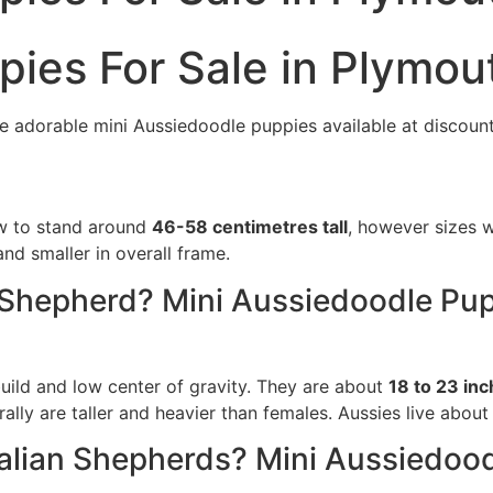
pies For Sale in Plymou
e adorable mini Aussiedoodle puppies available at discount
ow to stand around
46-58 centimetres tall
, however sizes w
nd smaller in overall frame.
n Shepherd? Mini Aussiedoodle Pup
uild and low center of gravity. They are about
18 to 23 inc
ally are taller and heavier than females. Aussies live about
ralian Shepherds? Mini Aussiedoo