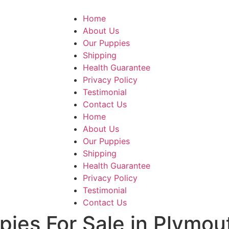
Home
About Us
Our Puppies
Shipping
Health Guarantee
Privacy Policy
Testimonial
Contact Us
Home
About Us
Our Puppies
Shipping
Health Guarantee
Privacy Policy
Testimonial
Contact Us
pies For Sale in Plymou