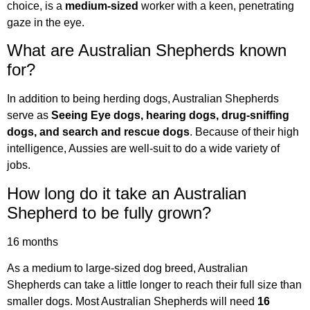
choice, is a
medium-sized
worker with a keen, penetrating
gaze in the eye.
What are Australian Shepherds known
for?
In addition to being herding dogs, Australian Shepherds
serve as
Seeing Eye dogs, hearing dogs, drug-sniffing
dogs, and search and rescue dogs
. Because of their high
intelligence, Aussies are well-suit to do a wide variety of
jobs.
How long do it take an Australian
Shepherd to be fully grown?
16 months
As a medium to large-sized dog breed, Australian
Shepherds can take a little longer to reach their full size than
smaller dogs. Most Australian Shepherds will need
16