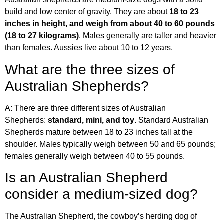
build and low center of gravity. They are about
18 to 23
inches in height, and weigh from about 40 to 60 pounds
(18 to 27 kilograms)
. Males generally are taller and heavier
than females. Aussies live about 10 to 12 years.
What are the three sizes of
Australian Shepherds?
A: There are three different sizes of Australian
Shepherds:
standard, mini, and toy
. Standard Australian
Shepherds mature between 18 to 23 inches tall at the
shoulder. Males typically weigh between 50 and 65 pounds;
females generally weigh between 40 to 55 pounds.
Is an Australian Shepherd
consider a medium-sized dog?
The Australian Shepherd, the cowboy’s herding dog of