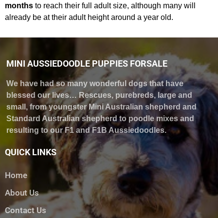
months
to reach their full adult size, although many will
already be at their adult height around a year old.
MINI AUSSIEDOODLE PUPPIES FORSALE
We have had so many wonderful dogs that have
blessed our lives… Rescues, purebreds, large and
small, from youngster Mini Australian shepherd and
Standard Australian shepherd to poodle mixes and
resulting to our F1 and F1B Aussiedoodles.
QUICK LINKS
Home
About Us
Contact Us