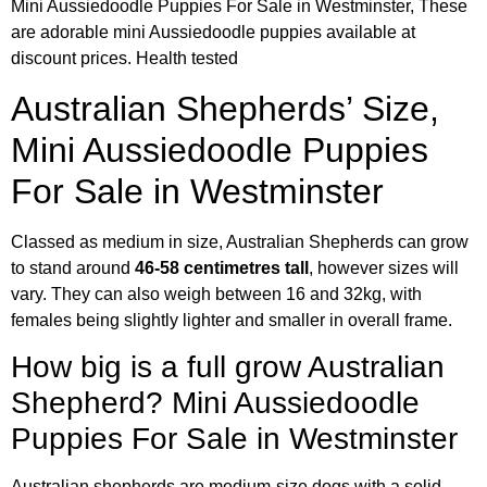
Mini Aussiedoodle Puppies For Sale in Westminster, These
are adorable mini Aussiedoodle puppies available at
discount prices. Health tested
Australian Shepherds’ Size,
Mini Aussiedoodle Puppies
For Sale in Westminster
Classed as medium in size, Australian Shepherds can grow
to stand around
46-58 centimetres tall
, however sizes will
vary. They can also weigh between 16 and 32kg, with
females being slightly lighter and smaller in overall frame.
How big is a full grow Australian
Shepherd? Mini Aussiedoodle
Puppies For Sale in Westminster
Australian shepherds are medium-size dogs with a solid