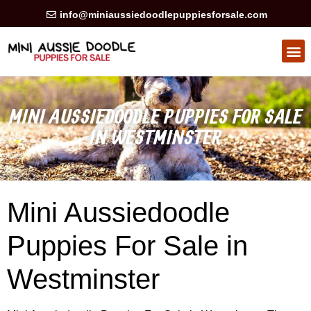
info@miniaussiedoodlepuppiesforsale.com
HEALTH GUARAN
PRIVACY POLICY
MINI AUSSIEDOODLE PUPPIES FOR SALE
IN WESTMINSTER
Mini Aussiedoodle
Puppies For Sale in
Westminster