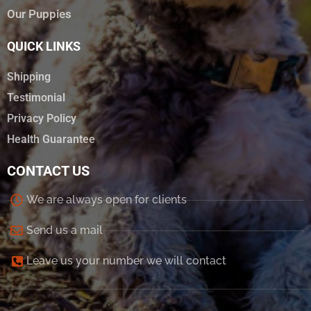
Our Puppies
QUICK LINKS
Shipping
Testimonial
Privacy Policy
Health Guarantee
CONTACT US
We are always open for clients
Send us a mail
Leave us your number we will contact