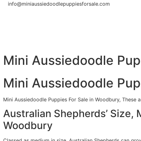
info@miniaussiedoodlepuppiesforsale.com
Mini Aussiedoodle Pup
Mini Aussiedoodle Pup
Mini Aussiedoodle Puppies For Sale in Woodbury, These ar
Australian Shepherds’ Size, 
Woodbury
Classed as medium in size, Australian Shepherds can gr