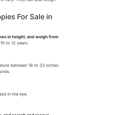
pies For Sale in
hes in height, and weigh from
 10 to 12 years.
ature between 18 to 23 inches
unds.
ze in the eye.
s, and search and rescue