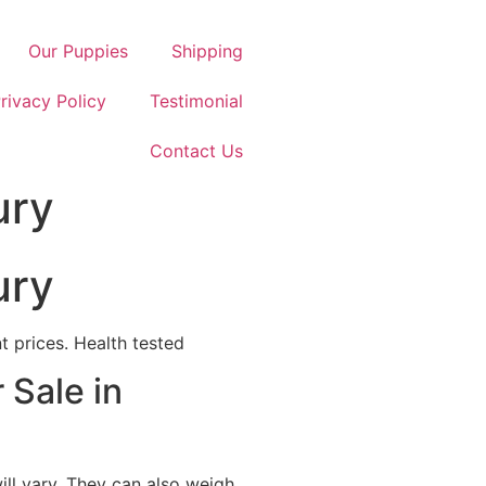
Our Puppies
Shipping
rivacy Policy
Testimonial
Contact Us
ury
ury
 prices. Health tested
 Sale in
ill vary. They can also weigh