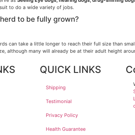
suit to do a wide variety of jobs.
herd to be fully grown?
 can take a little longer to reach their full size than sma
ize, although many will already be at their adult height arou
NKS
QUICK LINKS
C
Shipping
Testimonial
Privacy Policy
Health Guarantee