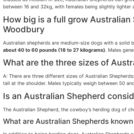
between 16 and 32kg, with females being slightly lighter a
How big is a full grow Australia
Woodbury
Australian shepherds are medium-size dogs with a solid b
about 40 to 60 pounds (18 to 27 kilograms)
. Males gener
What are the three sizes of Aust
A: There are three different sizes of Australian Shepherds
tall at the shoulder. Males typically weigh between 50 
Is an Australian Shepherd consi
The Australian Shepherd, the cowboy’s herding dog of cho
What are Australian Shepherds known 
In addition to being herding dogs, Australian Shepherds 