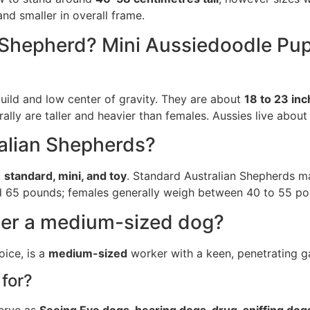
nd smaller in overall frame.
n Shepherd? Mini Aussiedoodle Pup
uild and low center of gravity. They are about
18 to 23 inc
ally are taller and heavier than females. Aussies live about
ralian Shepherds?
:
standard, mini, and toy
. Standard Australian Shepherds m
and 65 pounds; females generally weigh between 40 to 55 po
der a medium-sized dog?
ice, is a
medium-sized
worker with a keen, penetrating ga
for?
serve as
Seeing Eye dogs, hearing dogs, drug-sniffing dog