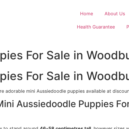
Home
About Us
Health Guarantee
P
pies For Sale in Woodb
pies For Sale in Woodb
e adorable mini Aussiedoodle puppies available at discount
Mini Aussiedoodle Puppies For
ow to stand around
46-58 centimetres tall
, however sizes w