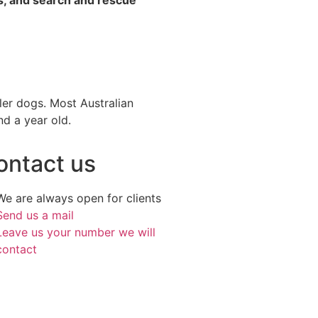
ller dogs. Most Australian
nd a year old.
ontact us
We are always open for clients
Send us a mail
Leave us your number we will
contact