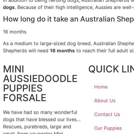
dogs
. Because of their high intelligence, Aussies are well-
How long do it take an Australian Shep
16 months
As a medium to large-sized dog breed, Australian Shepherds
Shepherds will need
16 months
to reach their full adult s
MINI
QUICK LI
AUSSIEDOODLE
PUPPIES
Home
FORSALE
About Us
We have had so many wonderful
Contact Us
dogs that have blessed our lives…
Rescues, purebreds, large and
Our Puppies
small, from youngster Mini