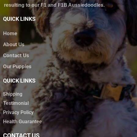
resulting to our F1 and F1B Aussiedoodles.
QUICK LINKS
Home
About Us
Contact Us
Our Puppies
QUICK LINKS
Shipping
Testimonial
Privacy Policy
Health Guarantee
CONTACT US