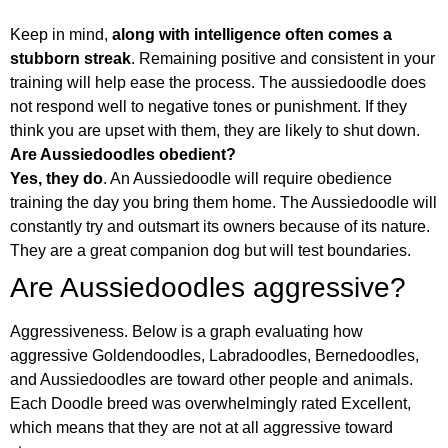
Keep in mind,
along with intelligence often comes a
stubborn streak
. Remaining positive and consistent in your
training will help ease the process. The aussiedoodle does
not respond well to negative tones or punishment. If they
think you are upset with them, they are likely to shut down.
Are Aussiedoodles obedient?
Yes, they do
. An Aussiedoodle will require obedience
training the day you bring them home. The Aussiedoodle will
constantly try and outsmart its owners because of its nature.
They are a great companion dog but will test boundaries.
Are Aussiedoodles aggressive?
Aggressiveness. Below is a graph evaluating how
aggressive Goldendoodles, Labradoodles, Bernedoodles,
and Aussiedoodles are toward other people and animals.
Each Doodle breed was overwhelmingly rated Excellent,
which means that they are not at all aggressive toward