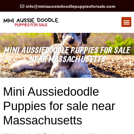
info@miniaussiedoodlepuppiesforsale.com
HEALTH GUARAN
PRIVACY POLICY
MINI AUSSIEDOODLE PUPPIES FOR SALE
NEAR MASSACHUSETTS
Mini Aussiedoodle
Puppies for sale near
Massachusetts