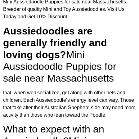
Mini Aussiedoodle Puppies for sale near Massachusetts.
Breeder of quality Mini and Toy Aussiedoodles. Visit Us
Today and Get 10% Discount
Aussiedoodles are
generally friendly and
loving dogs?
Mini
Aussiedoodle Puppies for
sale near Massachusetts
that, when well socialized, get along with other pets and
children. Each Aussiedoodle’s energy level can vary. Those
that take after their Australian Shepherd side may need more
activity than those who lean toward the Poodle.
What to expect with an