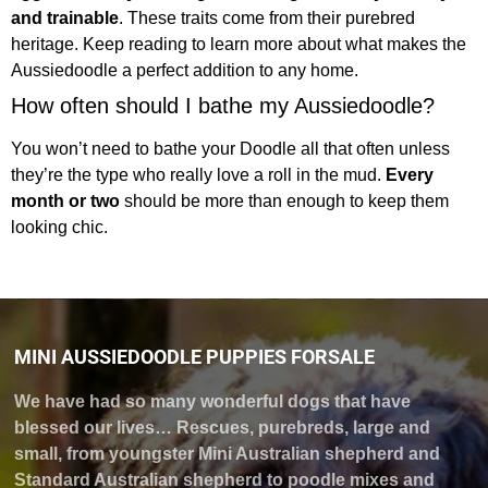
and trainable
. These traits come from their purebred
heritage. Keep reading to learn more about what makes the
Aussiedoodle a perfect addition to any home.
How often should I bathe my Aussiedoodle?
You won’t need to bathe your Doodle all that often unless
they’re the type who really love a roll in the mud.
Every
month or two
should be more than enough to keep them
looking chic.
MINI AUSSIEDOODLE PUPPIES FORSALE
We have had so many wonderful dogs that have
blessed our lives… Rescues, purebreds, large and
small, from youngster Mini Australian shepherd and
Standard Australian shepherd to poodle mixes and