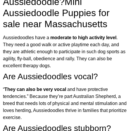
Aussiedoodle?
Mini
Aussiedoodle Puppies for
sale near Massachusetts
Aussiedoodles have a
moderate to high activity level
.
They need a good walk or active playtime each day, and
they are athletic enough to participate in such dog sports as
agility, fly-ball, obedience and rally. They can also be
excellent therapy dogs.
Are Aussiedoodles vocal?
“
They can also be very vocal
and have protective
tendencies.” Because they’re part Australian Shepherd, a
breed that needs lots of physical and mental stimulation and
loves herding, Aussiedoodles thrive in families that prioritize
exercise.
Are Aussiedoodles stubborn?