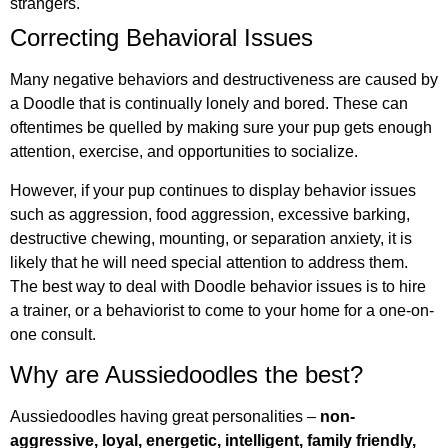
strangers.
Correcting Behavioral Issues
Many negative behaviors and destructiveness are caused by
a Doodle that is continually lonely and bored. These can
oftentimes be quelled by making sure your pup gets enough
attention, exercise, and opportunities to socialize.
However, if your pup continues to display behavior issues
such as aggression, food aggression, excessive barking,
destructive chewing, mounting, or separation anxiety, it is
likely that he will need special attention to address them.
The best way to deal with Doodle behavior issues is to hire
a trainer, or a behaviorist to come to your home for a one-on-
one consult.
Why are Aussiedoodles the best?
Aussiedoodles having great personalities –
non-
aggressive, loyal, energetic, intelligent, family friendly,