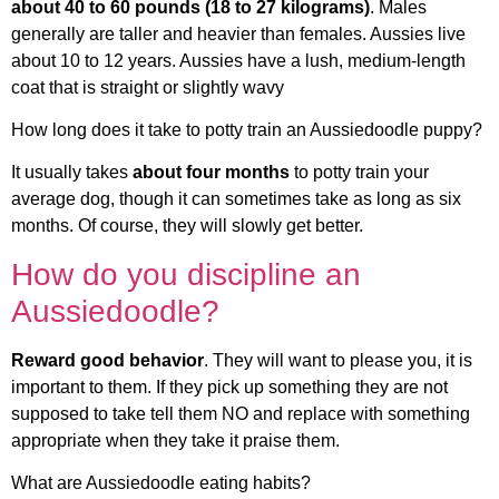
about 40 to 60 pounds (18 to 27 kilograms)
. Males
generally are taller and heavier than females. Aussies live
about 10 to 12 years. Aussies have a lush, medium-length
coat that is straight or slightly wavy
How long does it take to potty train an Aussiedoodle puppy?
It usually takes
about four months
to potty train your
average dog, though it can sometimes take as long as six
months. Of course, they will slowly get better.
How do you discipline an
Aussiedoodle?
Reward good behavior
. They will want to please you, it is
important to them. If they pick up something they are not
supposed to take tell them NO and replace with something
appropriate when they take it praise them.
What are Aussiedoodle eating habits?