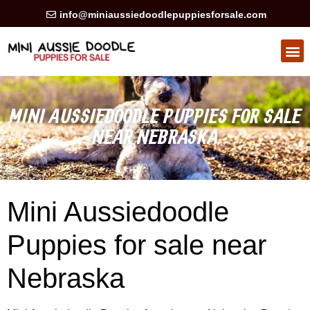
info@miniaussiedoodlepuppiesforsale.com
HEALTH GUARAN
PRIVACY POLICY
MINI AUSSIEDOODLE PUPPIES FOR SALE
NEAR NEBRASKA
Mini Aussiedoodle
Puppies for sale near
Nebraska