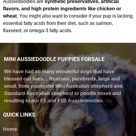
Aussiedoodles are
synthetic preservatives, artificial
flavors, and high protein ingredients like chicken or
wheat
. You might also want to consider if your pup is lacking
essential fatty acids from their diet, such as salmon,
flaxseed, or omega-3 fatty acids.
MINI AUSSIEDOODLE PUPPIES FORSALE
We have had so many wonderful dogs that have
blessed our lives… Rescues, purebreds, large and
small, from youngster Mini Australian shepherd and
Standard Australian shepherd to poodle mixes and
resulting to our F1 and F1B Aussiedoodles.
QUICK LINKS
Home