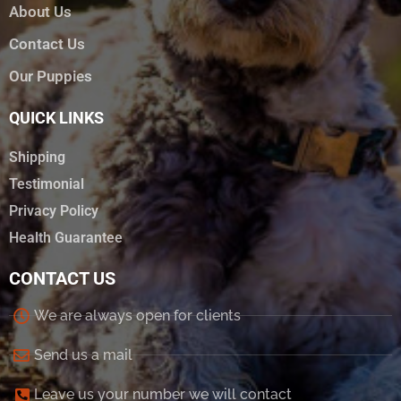
About Us
Contact Us
Our Puppies
QUICK LINKS
Shipping
Testimonial
Privacy Policy
Health Guarantee
CONTACT US
We are always open for clients
Send us a mail
Leave us your number we will contact