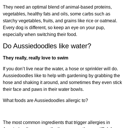
They need an optimal blend of animal-based proteins,
vegetables, healthy fats and oils, some carbs such as
starchy vegetables, fruits, and grains like rice or oatmeal.
Every dog is different, so keep an eye on your pup,
especially when switching their food.
Do Aussiedoodles like water?
They really, really love to swim
If you don’t live near the water, a hose or sprinkler will do.
Aussiedoodles like to help with gardening by grabbing the
hose and shaking it around, and sometimes they even stick
their face and paws in their water bowls.
What foods are Aussiedoodles allergic to?
The most common ingredients that trigger allergies in