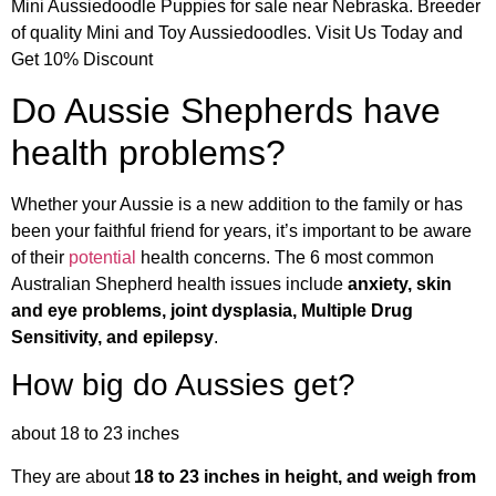
Mini Aussiedoodle Puppies for sale near Nebraska. Breeder
of quality Mini and Toy Aussiedoodles. Visit Us Today and
Get 10% Discount
Do Aussie Shepherds have
health problems?
Whether your Aussie is a new addition to the family or has
been your faithful friend for years, it’s important to be aware
of their
potential
health concerns. The 6 most common
Australian Shepherd health issues include
anxiety, skin
and eye problems, joint dysplasia, Multiple Drug
Sensitivity, and epilepsy
.
How big do Aussies get?
about 18 to 23 inches
They are about
18 to 23 inches in height, and weigh from