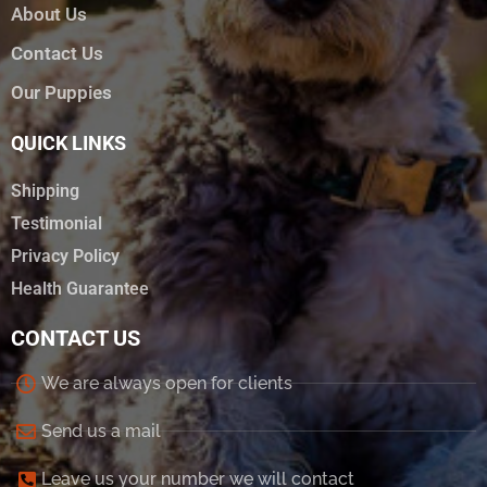
About Us
Contact Us
Our Puppies
QUICK LINKS
Shipping
Testimonial
Privacy Policy
Health Guarantee
CONTACT US
We are always open for clients
Send us a mail
Leave us your number we will contact