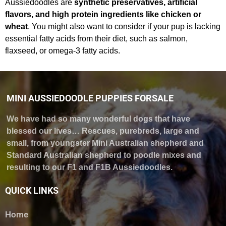
Aussiedoodles are
synthetic preservatives, artificial
flavors, and high protein ingredients like chicken or
wheat
. You might also want to consider if your pup is lacking
essential fatty acids from their diet, such as salmon,
flaxseed, or omega-3 fatty acids.
MINI AUSSIEDOODLE PUPPIES FORSALE
We have had so many wonderful dogs that have
blessed our lives… Rescues, purebreds, large and
small, from youngster Mini Australian shepherd and
Standard Australian shepherd to poodle mixes and
resulting to our F1 and F1B Aussiedoodles.
QUICK LINKS
Home