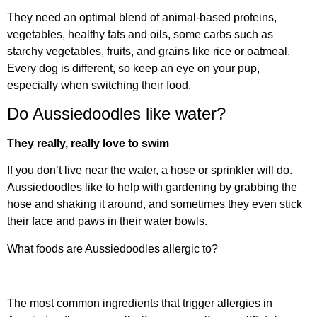
They need an optimal blend of animal-based proteins,
vegetables, healthy fats and oils, some carbs such as
starchy vegetables, fruits, and grains like rice or oatmeal.
Every dog is different, so keep an eye on your pup,
especially when switching their food.
Do Aussiedoodles like water?
They really, really love to swim
If you don’t live near the water, a hose or sprinkler will do.
Aussiedoodles like to help with gardening by grabbing the
hose and shaking it around, and sometimes they even stick
their face and paws in their water bowls.
What foods are Aussiedoodles allergic to?
The most common ingredients that trigger allergies in