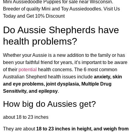
Mini Aussiedoodle Puppies for sale near Wisconsin.
Breeder of quality Mini and Toy Aussiedoodles. Visit Us
Today and Get 10% Discount
Do Aussie Shepherds have
health problems?
Whether your Aussie is a new addition to the family or has
been your faithful friend for years, it’s important to be aware
of their
potential
health concerns. The 6 most common
Australian Shepherd health issues include
anxiety, skin
and eye problems, joint dysplasia, Multiple Drug
Sensitivity, and epilepsy
.
How big do Aussies get?
about 18 to 23 inches
They are about
18 to 23 inches in height, and weigh from