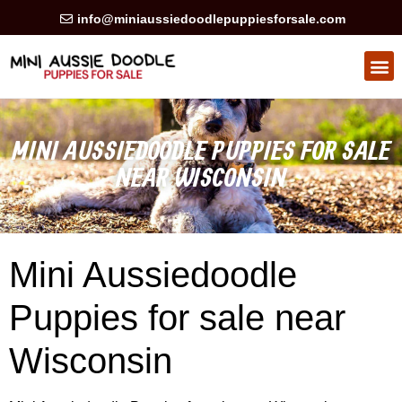
info@miniaussiedoodlepuppiesforsale.com
HEALTH GUARAN
PRIVACY POLICY
MINI AUSSIEDOODLE PUPPIES FOR SALE
NEAR WISCONSIN
Mini Aussiedoodle
Puppies for sale near
Wisconsin