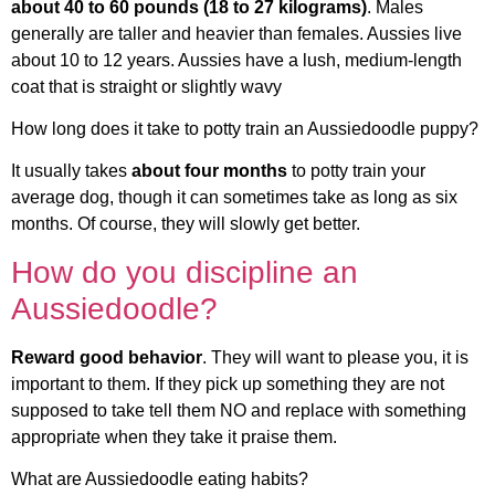
about 40 to 60 pounds (18 to 27 kilograms)
. Males
generally are taller and heavier than females. Aussies live
about 10 to 12 years. Aussies have a lush, medium-length
coat that is straight or slightly wavy
How long does it take to potty train an Aussiedoodle puppy?
It usually takes
about four months
to potty train your
average dog, though it can sometimes take as long as six
months. Of course, they will slowly get better.
How do you discipline an
Aussiedoodle?
Reward good behavior
. They will want to please you, it is
important to them. If they pick up something they are not
supposed to take tell them NO and replace with something
appropriate when they take it praise them.
What are Aussiedoodle eating habits?