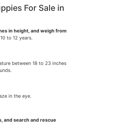
ppies For Sale in
hes in height, and weigh from
 10 to 12 years.
ature between 18 to 23 inches
unds.
ze in the eye.
s, and search and rescue