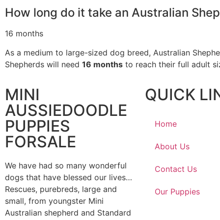
How long do it take an Australian Shep
16 months
As a medium to large-sized dog breed, Australian Shepherds
Shepherds will need
16 months
to reach their full adult s
MINI
QUICK LI
AUSSIEDOODLE
PUPPIES
Home
FORSALE
About Us
We have had so many wonderful
Contact Us
dogs that have blessed our lives…
Rescues, purebreds, large and
Our Puppies
small, from youngster Mini
Australian shepherd and Standard