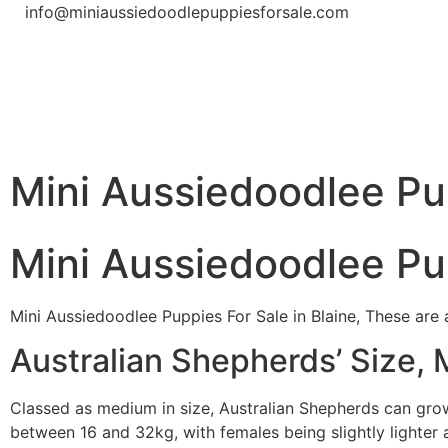
info@miniaussiedoodlepuppiesforsale.com
Mini Aussiedoodlee Pup
Mini Aussiedoodlee Pup
Mini Aussiedoodlee Puppies For Sale in Blaine, These are 
Australian Shepherds’ Size, 
Classed as medium in size, Australian Shepherds can gr
between 16 and 32kg, with females being slightly lighter a