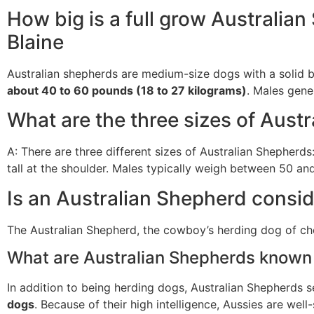
How big is a full grow Australia
Blaine
Australian shepherds are medium-size dogs with a solid b
about 40 to 60 pounds (18 to 27 kilograms)
. Males gener
What are the three sizes of Aust
A: There are three different sizes of Australian Shepherds
tall at the shoulder. Males typically weigh between 50 
Is an Australian Shepherd consi
The Australian Shepherd, the cowboy’s herding dog of cho
What are Australian Shepherds known 
In addition to being herding dogs, Australian Shepherds 
dogs
. Because of their high intelligence, Aussies are well-