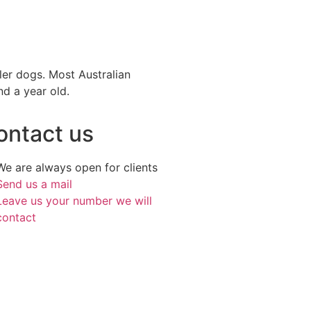
ller dogs. Most Australian
nd a year old.
ontact us
We are always open for clients
Send us a mail
Leave us your number we will
contact