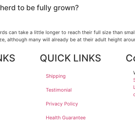
herd to be fully grown?
 can take a little longer to reach their full size than sma
ize, although many will already be at their adult height arou
NKS
QUICK LINKS
C
Shipping
Testimonial
Privacy Policy
Health Guarantee