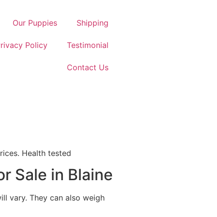
Our Puppies
Shipping
rivacy Policy
Testimonial
Contact Us
rices. Health tested
r Sale in Blaine
ill vary. They can also weigh