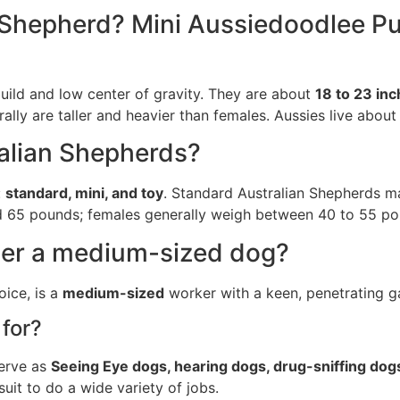
n Shepherd? Mini Aussiedoodlee Pu
uild and low center of gravity. They are about
18 to 23 inc
ally are taller and heavier than females. Aussies live about
ralian Shepherds?
:
standard, mini, and toy
. Standard Australian Shepherds m
and 65 pounds; females generally weigh between 40 to 55 po
der a medium-sized dog?
ice, is a
medium-sized
worker with a keen, penetrating ga
for?
serve as
Seeing Eye dogs, hearing dogs, drug-sniffing dog
suit to do a wide variety of jobs.