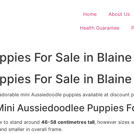
Home
About Us
Health Guarantee
P
pies For Sale in Blaine
pies For Sale in Blaine
adorable mini Aussiedoodle puppies available at discount p
Mini Aussiedoodlee Puppies Fo
ow to stand around
46-58 centimetres tall
, however sizes w
nd smaller in overall frame.