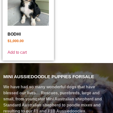
BODHI
$
1,000.00
Add to cart
MINI AUSSIEDOODLE PUPPIES FORSALE
We have had so many wonderful dogs that have
blessed our lives… Rescues, purebreds, large and
small, from youngster Mini Australian shepherd and
Standard Australian shepherd to poodle mixes and
resulting to our F1 and F1B Aussiedoodles.