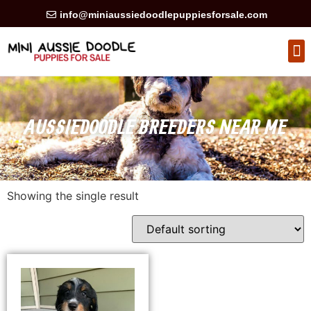
info@miniaussiedoodlepuppiesforsale.com
HEALTH GUARAN
PRIVACY POLICY
AUSSIEDOODLE BREEDERS NEAR ME
Showing the single result