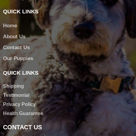
QUICK LINKS
Home
About Us
Contact Us
Our Puppies
QUICK LINKS
Shipping
Testimonial
Privacy Policy
Health Guarantee
CONTACT US