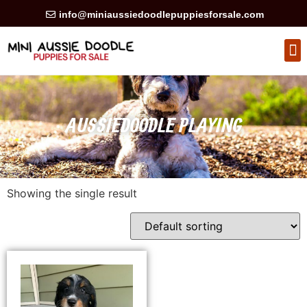
info@miniaussiedoodlepuppiesforsale.com
HEALTH GUARAN
PRIVACY POLICY
AUSSIEDOODLE PLAYING
Showing the single result