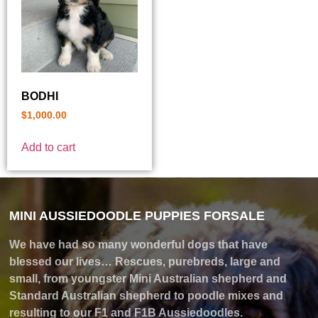
BODHI
$
1,000.00
Add to cart
MINI AUSSIEDOODLE PUPPIES FORSALE
We have had so many wonderful dogs that have
blessed our lives… Rescues, purebreds, large and
small, from youngster Mini Australian shepherd and
Standard Australian shepherd to poodle mixes and
resulting to our F1 and F1B Aussiedoodles.