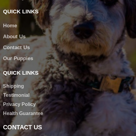
QUICK LINKS
Home
About Us
Contact Us
Our Puppies
QUICK LINKS
Shipping
Testimonial
Privacy Policy
Health Guarantee
CONTACT US