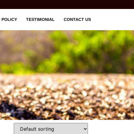
 POLICY
TESTIMONIAL
CONTACT US