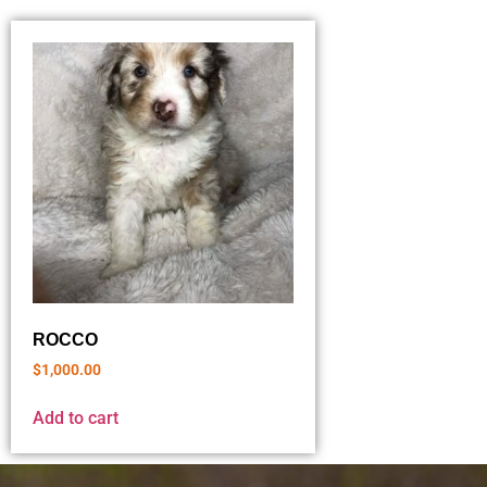
ROCCO
$
1,000.00
Add to cart