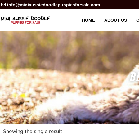
info@miniaussiedoodlepuppiesforsale.com
HOME
ABOUT US
O
B
Showing the single result