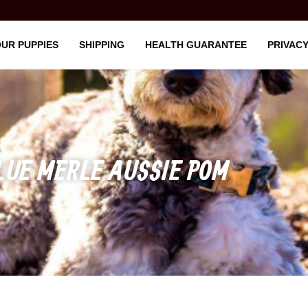
UR PUPPIES
SHIPPING
HEALTH GUARANTEE
PRIVACY
LUE MERLE AUSSIE POM