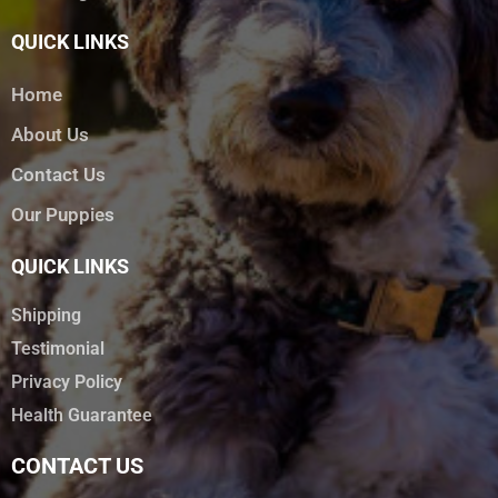
QUICK LINKS
Home
About Us
Contact Us
Our Puppies
QUICK LINKS
Shipping
Testimonial
Privacy Policy
Health Guarantee
CONTACT US