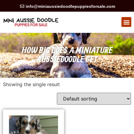
info@miniaussiedoodlepuppiesforsale.com
HOW BIG DOES A MINIATURE
AUSSIEDOODLE GET
Showing the single result