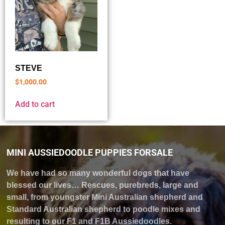
STEVE
$
1,000.00
Add to cart
MINI AUSSIEDOODLE PUPPIES FORSALE
We have had so many wonderful dogs that have
blessed our lives… Rescues, purebreds, large and
small, from youngster Mini Australian shepherd and
Standard Australian shepherd to poodle mixes and
resulting to our F1 and F1B Aussiedoodles.