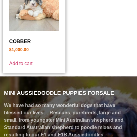
COBBER
$
1,000.00
Add to cart
MINI AUSSIEDOODLE PUPPIES FORSALE
We have had so many wonderful dogs that have
blessed our lives… Rescues, purebreds, large and
small, from youngster Mini Australian shepherd and
Standard Australian shepherd to poodle mixes and
resulting to our F1 and F1B Aussiedoodles.