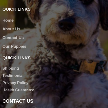
QUICK LINKS
Home
About Us
Contact Us
Our Puppies
QUICK LINKS
Shipping
Testimonial
Privacy Policy
Health Guarantee
CONTACT US