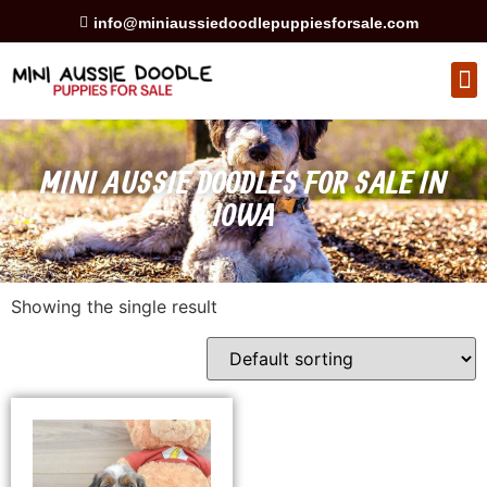
info@miniaussiedoodlepuppiesforsale.com
HEALTH GUARAN
PRIVACY POLICY
MINI AUSSIE DOODLES FOR SALE IN
IOWA
Showing the single result