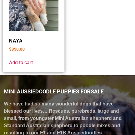
NAYA
$
850.00
Add to cart
MINI AUSSIEDOODLE PUPPIES FORSALE
We have had so many wonderful dogs that have
blessed our lives… Rescues, purebreds, large and
small, from youngster Mini Australian shepherd and
Standard Australian shepherd to poodle mixes and
resulting to our F1 and F1B Aussiedoodles.