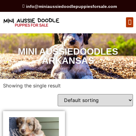
info@miniaussiedoodlepuppiesforsale.com
HEALTH GUARAN
PRIVACY POLICY
MINI AUSSIEDOODLES
ARKANSAS
Showing the single result