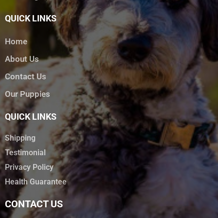
QUICK LINKS
Home
About Us
Contact Us
Our Puppies
QUICK LINKS
Shipping
Testimonial
Privacy Policy
Health Guarantee
CONTACT US