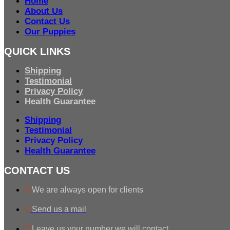
Home
About Us
Contact Us
Our Puppies
QUICK LINKS
Shipping
Testimonial
Privacy Policy
Health Guarantee
Shipping
Testimonial
Privacy Policy
Health Guarantee
CONTACT US
We are always open for clients
Send us a mail
Leave us your number we will contact