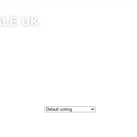
ALE UK