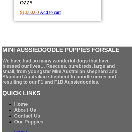
OZZY
$
1,000.00
Add to cart
MINI AUSSIEDOODLE PUPPIES FORSALE
We have had so many wonderful dogs that have
blessed our lives… Rescues, purebreds, large and
small, from youngster Mini Australian shepherd and
Standard Australian shepherd to poodle mixes and
resulting to our F1 and F1B Aussiedoodles.
QUICK LINKS
Home
About Us
Contact Us
Our Puppies