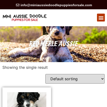
info@miniaussiedoodlepuppiesforsale.com
RED MERLE AUSSIE
Showing the single result