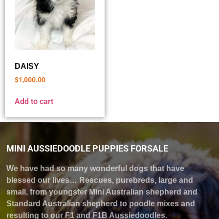
DAISY
$
1,000.00
Add to cart
MINI AUSSIEDOODLE PUPPIES FORSALE
We have had so many wonderful dogs that have
blessed our lives… Rescues, purebreds, large and
small, from youngster Mini Australian shepherd and
Standard Australian shepherd to poodle mixes and
resulting to our F1 and F1B Aussiedoodles.