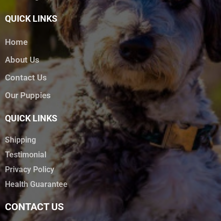
QUICK LINKS
Home
About Us
Contact Us
Our Puppies
QUICK LINKS
Shipping
Testimonial
Privacy Policy
Health Guarantee
CONTACT US