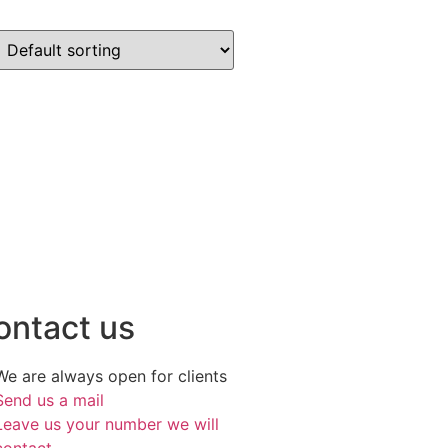
ontact us
We are always open for clients
Send us a mail
Leave us your number we will
contact