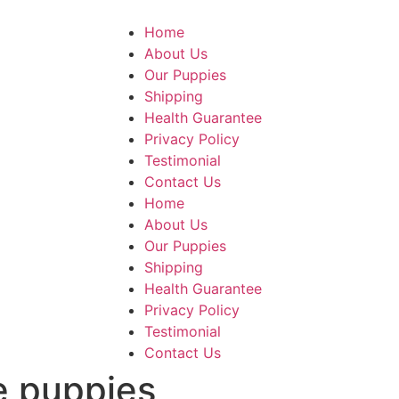
Home
About Us
Our Puppies
Shipping
Health Guarantee
Privacy Policy
Testimonial
Contact Us
Home
About Us
Our Puppies
Shipping
Health Guarantee
Privacy Policy
Testimonial
Contact Us
e puppies