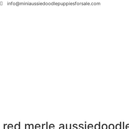
info@miniaussiedoodlepuppiesforsale.com
red merle aussiedoodl