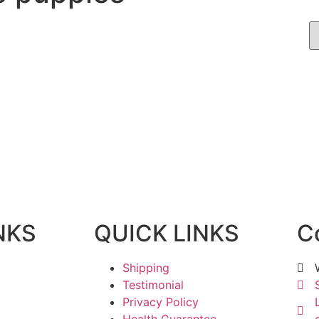
NKS
QUICK LINKS
C
Shipping
Testimonial
Privacy Policy
Health Guarantee