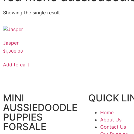
Showing the single result
Jasper
$
1,000.00
Add to cart
MINI
QUICK LI
AUSSIEDOODLE
Home
PUPPIES
About Us
FORSALE
Contact Us
Our Puppies