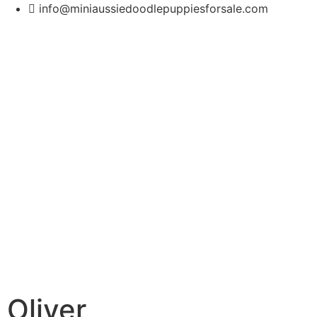
info@miniaussiedoodlepuppiesforsale.com
Oliver