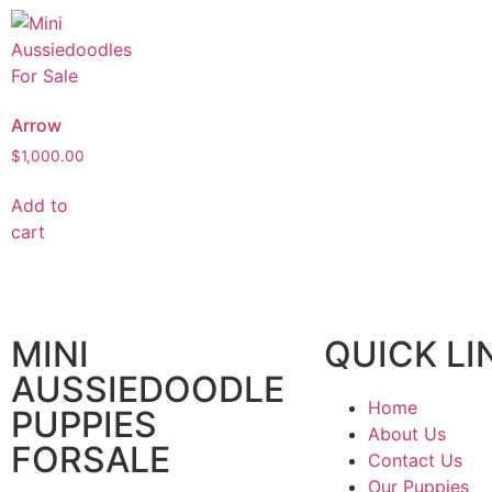
Arrow
$
1,000.00
Add to
cart
MINI
QUICK LI
AUSSIEDOODLE
Home
PUPPIES
About Us
FORSALE
Contact Us
Our Puppies