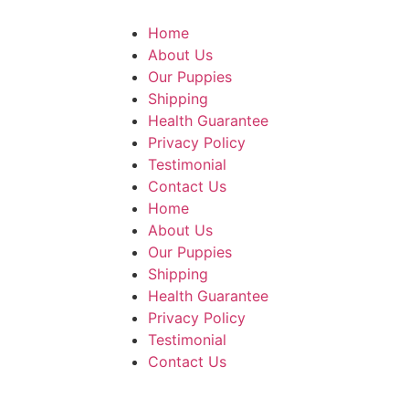
Home
About Us
Our Puppies
Shipping
Health Guarantee
Privacy Policy
Testimonial
Contact Us
Home
About Us
Our Puppies
Shipping
Health Guarantee
Privacy Policy
Testimonial
Contact Us