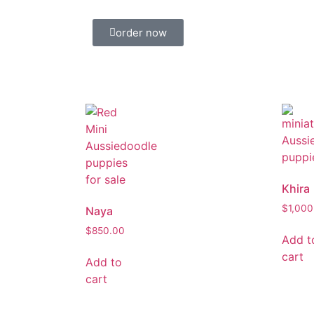
order now
Khira
$
1,000
Naya
$
850.00
Add t
cart
Add to
cart