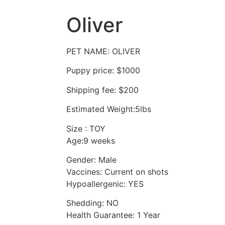
Oliver
PET NAME: OLIVER
Puppy price: $1000
Shipping fee: $200
Estimated Weight:5lbs
Size : TOY
Age:9 weeks
Gender: Male
Vaccines: Current on shots
Hypoallergenic: YES
Shedding: NO
Health Guarantee: 1 Year