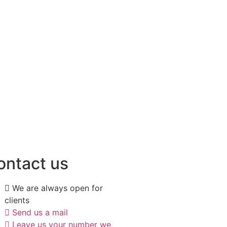
ontact us
We are always open for
clients
Send us a mail
Leave us your number we