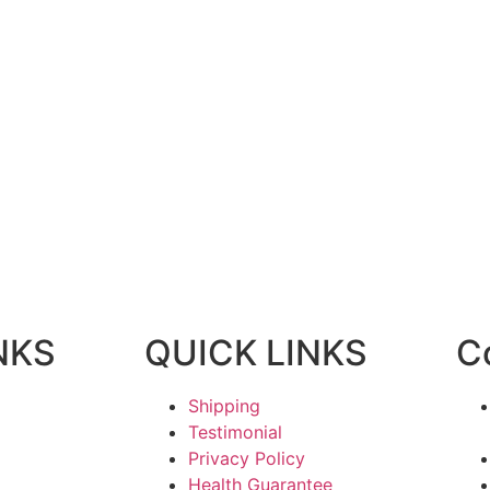
NKS
QUICK LINKS
C
Shipping
Testimonial
Privacy Policy
Health Guarantee