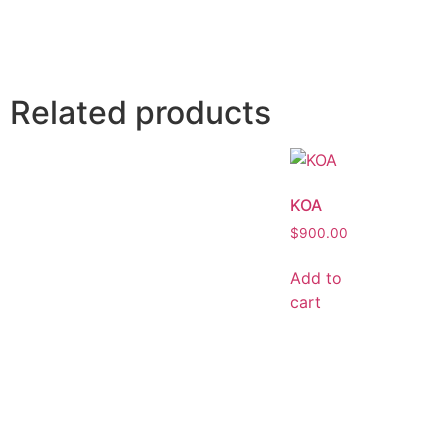
Related products
KOA
$
900.00
Add to
cart