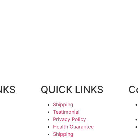
NKS
QUICK LINKS
C
Shipping
Testimonial
Privacy Policy
Health Guarantee
Shipping