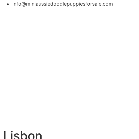
info@miniaussiedoodlepuppiesforsale.com
Lisbon