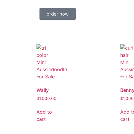
order now
Wally
Benn
$
1,000.00
$
1,000
Add to
Add t
cart
cart