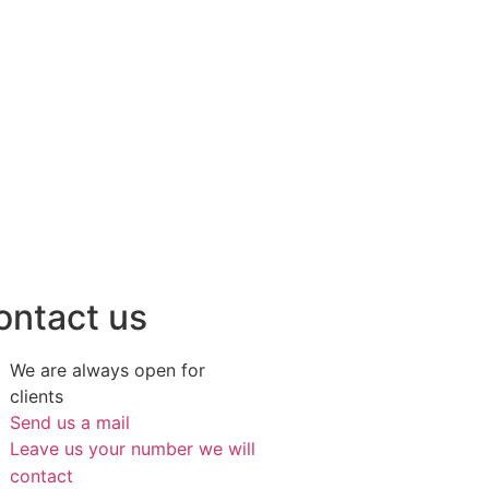
ontact us
We are always open for
clients
Send us a mail
Leave us your number we will
contact