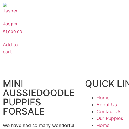
Jasper
$
1,000.00
Add to
cart
MINI
QUICK LI
AUSSIEDOODLE
Home
PUPPIES
About Us
FORSALE
Contact Us
Our Puppies
We have had so many wonderful
Home