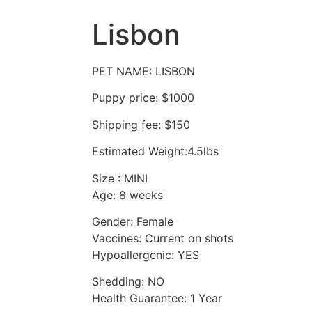
Lisbon
PET NAME: LISBON
Puppy price: $1000
Shipping fee: $150
Estimated Weight:4.5lbs
Size : MINI
Age: 8 weeks
Gender: Female
Vaccines: Current on shots
Hypoallergenic: YES
Shedding: NO
Health Guarantee: 1 Year