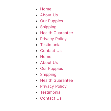
Home
About Us
Our Puppies
Shipping
Health Guarantee
Privacy Policy
Testimonial
Contact Us
Home
About Us
Our Puppies
Shipping
Health Guarantee
Privacy Policy
Testimonial
Contact Us