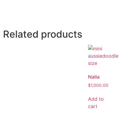
Related products
Nalla
$
1,000.00
Add to
cart